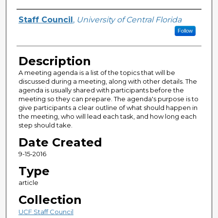
Author(s)
Staff Council
,
University of Central Florida
Follow
Description
A meeting agenda is a list of the topics that will be
discussed during a meeting, along with other details. The
agenda is usually shared with participants before the
meeting so they can prepare. The agenda's purpose is to
give participants a clear outline of what should happen in
the meeting, who will lead each task, and how long each
step should take.
Date Created
9-15-2016
Type
article
Collection
UCF Staff Council