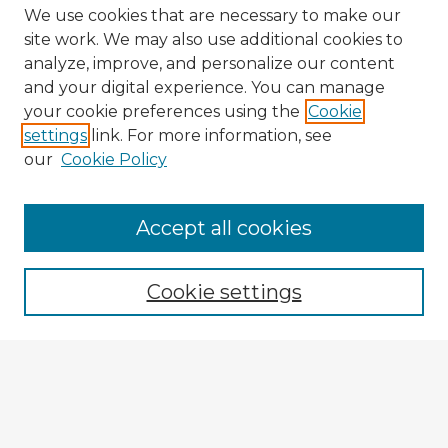
We use cookies that are necessary to make our
site work. We may also use additional cookies to
analyze, improve, and personalize our content
and your digital experience. You can manage
your cookie preferences using the
Cookie
settings
link. For more information, see
our
Cookie Policy
Accept all cookies
Enter search terms:
Cookie settings
Select context to search:
Advanced Search
Notify me via email or
RSS