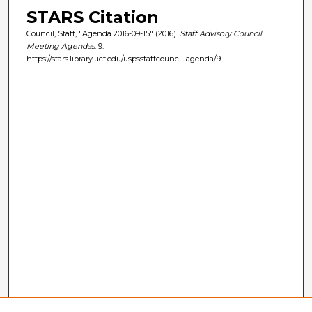
STARS Citation
Council, Staff, "Agenda 2016-09-15" (2016).
Staff Advisory Council
Meeting Agendas
. 9.
https://stars.library.ucf.edu/uspsstaffcouncil-agenda/9