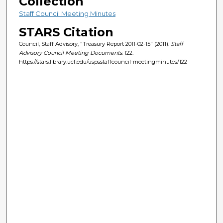
Collection
Staff Council Meeting Minutes
STARS Citation
Council, Staff Advisory, "Treasury Report 2011-02-15" (2011).
Staff
Advisory Council Meeting Documents
. 122.
https://stars.library.ucf.edu/uspsstaffcouncil-meetingminutes/122