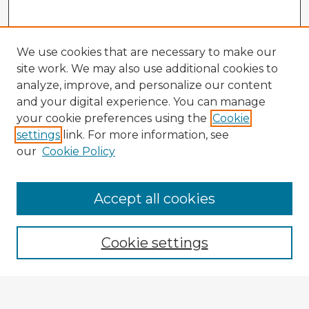
We use cookies that are necessary to make our
site work. We may also use additional cookies to
analyze, improve, and personalize our content
and your digital experience. You can manage
your cookie preferences using the
Cookie
settings
link. For more information, see
our
Cookie Policy
Accept all cookies
Enter search terms:
Cookie settings
Select context to search: