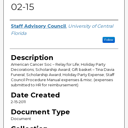
02-15
Author(s)
Staff Advisory Council
,
University of Central
Florida
Follow
Description
American Cancer Soc – Relay for Life; Holiday Party
Decorations; Scholarship Award; Gift basket – Tina Davia
Funeral; Scholarship Award; Holiday Party Expense; Staff
Council Procedure Manual expenses & misc. (expenses
submitted to HR for reimbursement)
Date Created
2-15-2011
Document Type
Document