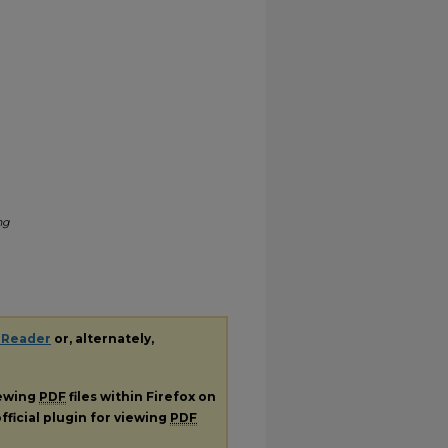
ng
 Reader
or, alternately,
iewing
PDF
files within Firefox on
fficial plugin for viewing
PDF