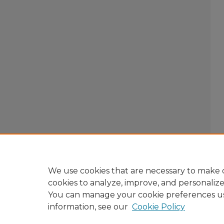
We use cookies that are necessary to make o
cookies to analyze, improve, and personaliz
You can manage your cookie preferences u
information, see our
Cookie Policy