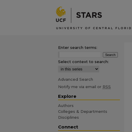
Enter search terms:
Select context to search:
Advanced Search
Notify me via email or
RSS
Explore
Authors
Colleges & Departments
Disciplines
Connect