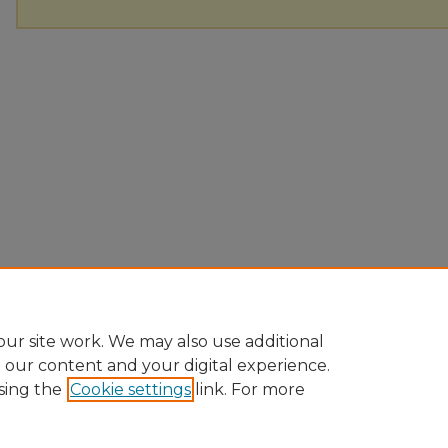
ur site work. We may also use additional
e our content and your digital experience.
sing the
Cookie settings
link. For more
Home
|
About
|
FAQ
|
My Account
|
Accessibility Statement