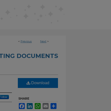
<
Previous
Next
>
ETING DOCUMENTS
Download
Follow
SHARE
Facebook
LinkedIn
WhatsApp
Email
Share