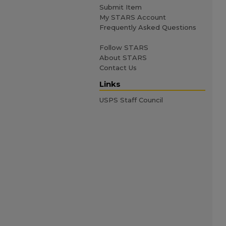
Submit Item
My STARS Account
Frequently Asked Questions
Follow STARS
About STARS
Contact Us
Links
USPS Staff Council