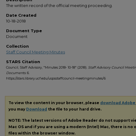
The written record of the official meeting proceeding.
Date Created
10-18-2018
Document Type
Document
Collection
Staff Council Meeting Minutes
STARS Citation
Council, Staff Advisory, "Minutes 2018- 10-18" (2018).
Staff Advisory Council Meeti
Documents
. 6.
https://stars.library.ucf.edu/uspsstaffcouncil-meetingminutes/6
To view the content in your browser, please
download Adobe
you may
Download
the file to your hard drive.
NOTE: The latest versions of Adobe Reader do not support v
Mac OS and if you are using a modern (Intel) Mac, there is no o
files within the browser window.