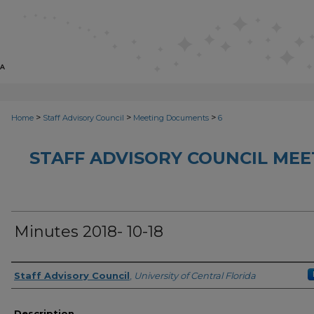
>
>
>
Home
Staff Advisory Council
Meeting Documents
6
STAFF ADVISORY COUNCIL ME
Minutes 2018- 10-18
Author(s)
Staff Advisory Council
,
University of Central Florida
Description