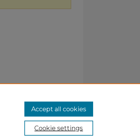
Accept all cookies
Cookie settings