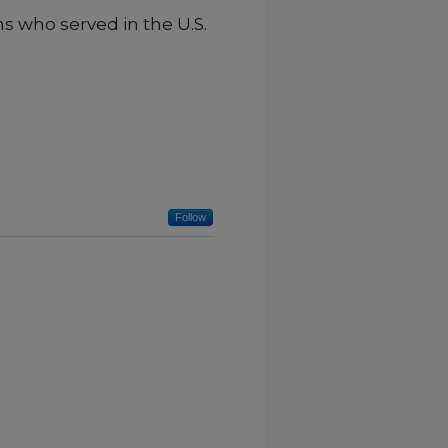
ns who served in the U.S.
Follow