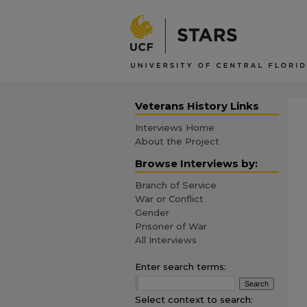
Veterans History Links
Interviews Home
About the Project
Browse Interviews by:
Branch of Service
War or Conflict
Gender
Prisoner of War
All Interviews
Enter search terms:
Select context to search: