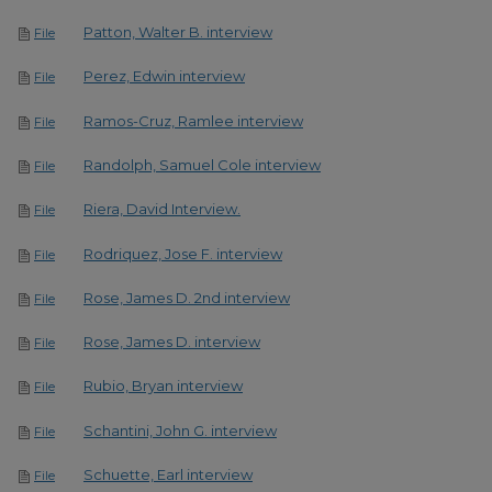
Patton, Walter B. interview
File
Perez, Edwin interview
File
Ramos-Cruz, Ramlee interview
File
Randolph, Samuel Cole interview
File
Riera, David Interview.
File
Rodriquez, Jose F. interview
File
Rose, James D. 2nd interview
File
Rose, James D. interview
File
Rubio, Bryan interview
File
Schantini, John G. interview
File
Schuette, Earl interview
File