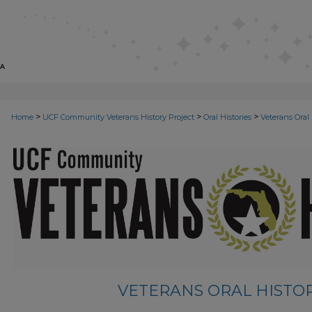
>
>
>
Home
UCF Community Veterans History Project
Oral Histories
Veterans Oral 
VETERANS ORAL HISTORI