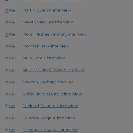
Martin, Gwen K. interview
File
Meyer, Gary Lee interview
File
Morin, Michael Anthony interview
File
Morrison, Jack interview
File
Mula, Sam J. interview
File
Mullally, Daniel Edward interview
File
Newton, Zachary interview
File
Noble, Jacob Donald interview
File
Packard, Richard J. interview
File
Palacios, Jorge A. interview
File
Parsons, Jay Marck interview
File