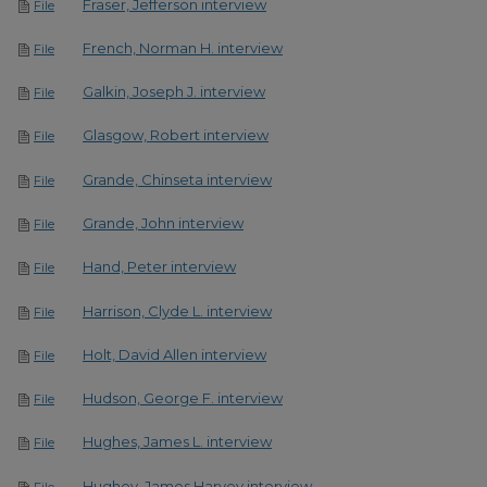
Fraser, Jefferson interview
File
French, Norman H. interview
File
Galkin, Joseph J. interview
File
Glasgow, Robert interview
File
Grande, Chinseta interview
File
Grande, John interview
File
Hand, Peter interview
File
Harrison, Clyde L. interview
File
Holt, David Allen interview
File
Hudson, George F. interview
File
Hughes, James L. interview
File
Hughey, James Harvey interview
File