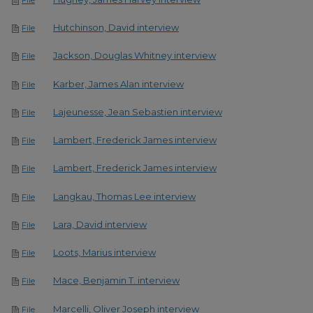
Hutchinson, David interview
File
Jackson, Douglas Whitney interview
File
Karber, James Alan interview
File
Lajeunesse, Jean Sebastien interview
File
Lambert, Frederick James interview
File
Lambert, Frederick James interview
File
Langkau, Thomas Lee interview
File
Lara, David interview
File
Loots, Marius interview
File
Mace, Benjamin T. interview
File
Marcelli, Oliver Joseph interview
File