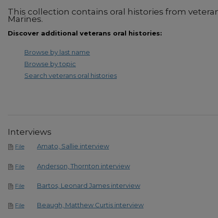
This collection contains oral histories from vetera
Marines.
Discover additional veterans oral histories:
Browse by last name
Browse by topic
Search veterans oral histories
Interviews
Amato, Sallie interview
File
Anderson, Thornton interview
File
Bartos, Leonard James interview
File
Beaugh, Matthew Curtis interview
File