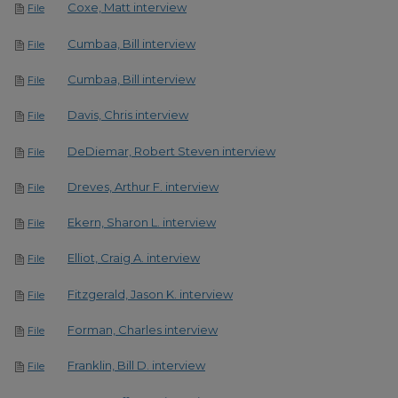
Coxe, Matt interview
File
Cumbaa, Bill interview
File
Cumbaa, Bill interview
File
Davis, Chris interview
File
DeDiemar, Robert Steven interview
File
Dreves, Arthur F. interview
File
Ekern, Sharon L. interview
File
Elliot, Craig A. interview
File
Fitzgerald, Jason K. interview
File
Forman, Charles interview
File
Franklin, Bill D. interview
File