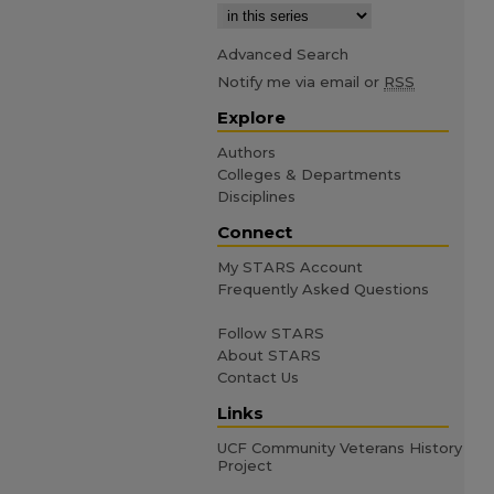
Advanced Search
Notify me via email or
RSS
Explore
Authors
Colleges & Departments
Disciplines
Connect
My STARS Account
Frequently Asked Questions
Follow STARS
About STARS
Contact Us
Links
UCF Community Veterans History
Project