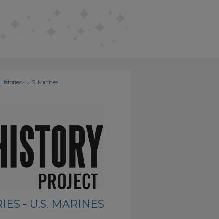
Histories - U.S. Marines
ES - U.S. MARINES