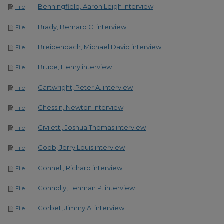
Benningfield, Aaron Leigh interview
File
Brady, Bernard C. interview
File
Breidenbach, Michael David interview
File
Bruce, Henry interview
File
Cartwright, Peter A. interview
File
Chessin, Newton interview
File
Civiletti, Joshua Thomas interview
File
Cobb, Jerry Louis interview
File
Connell, Richard interview
File
Connolly, Lehman P. interview
File
Corbet, Jimmy A. interview
File