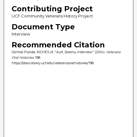
Contributing Project
UCF Community Veterans History Project
Document Type
Interview
Recommended Citation
Central Florida, RICHES of, "Ault, Jeremy interview" (2014).
Veterans
Oral Histories
. 198.
https://stars.library.ucf.edu/veteransoralhistories/198