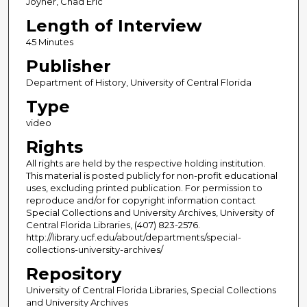
Joyner, Chad Eric
Length of Interview
45 Minutes
Publisher
Department of History, University of Central Florida
Type
video
Rights
All rights are held by the respective holding institution.
This material is posted publicly for non-profit educational
uses, excluding printed publication. For permission to
reproduce and/or for copyright information contact
Special Collections and University Archives, University of
Central Florida Libraries, (407) 823-2576.
http://library.ucf.edu/about/departments/special-
collections-university-archives/
Repository
University of Central Florida Libraries, Special Collections
and University Archives