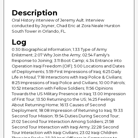
4
Description
5
m
Oral History interview of Jeremy Ault. Interview
conducted by Joyner, Chad Eric at Zora Neale Hurston
i
South Tower in Orlando, FL.
n
Log
u
0:30 Biographical Information; 1:33 Type of Army
t
Enlistment; 2:07 Why Join the Army; 02:54 Family's
e
Response to Joining; 3:11 Boot Camp; 4:34 Entrance into
s
Operation Iraqi Freedom (OIF); 5:00 Locations and Dates
of Deployments; 5:59 First Impressions of Iraq; 6:25 Daily
,
Life in Mosul; 7:18 Interactions with Iraqi Police & Civilians;
0
8:25 Impressions of Iraqi Police and Civilians; 10:00 Patrols;
10:52 Interaction with Fellow Soldiers; 11:56 Opinions
Towards the US Military Presence in Iraq; 13:00 Impression
of First Tour; 13:50 Returning to the US; 14:25 Feelings
About Returning Home; 16:13 Causes of Second
Deployment; 18:08 Impression of Returning to Iraq; 19:33
Second Tour Mission; 19:54 Duties During Second Tour;
21:02 Second Tour Interaction Among Soldiers; 21:58
Second Tour Interaction with Iraqi Army; 22:28 Second
Tour Interaction with Iraqi Civilians; 23:02 Iraqi Children
Throwing Rocks; 23:38 Iraqi Officers in Comparison to