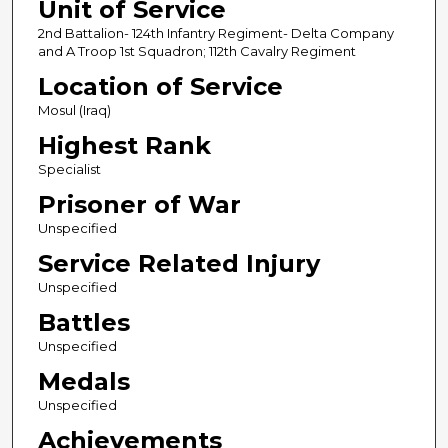
Unit of Service
2nd Battalion- 124th Infantry Regiment- Delta Company
and A Troop 1st Squadron; 112th Cavalry Regiment
Location of Service
Mosul (Iraq)
Highest Rank
Specialist
Prisoner of War
Unspecified
Service Related Injury
Unspecified
Battles
Unspecified
Medals
Unspecified
Achievements