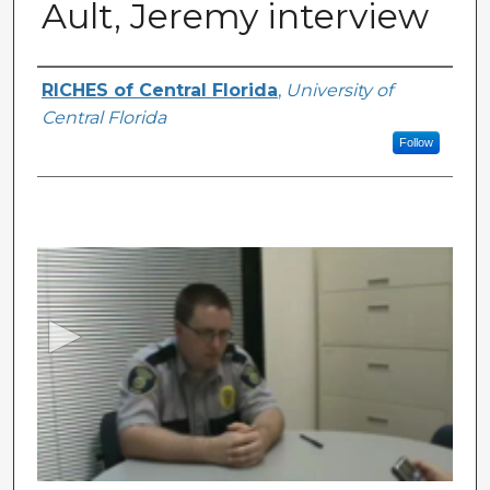
Ault, Jeremy interview
Authors
RICHES of Central Florida
,
University of
Central Florida
Follow
0
s
e
c
o
n
d
s
o
f