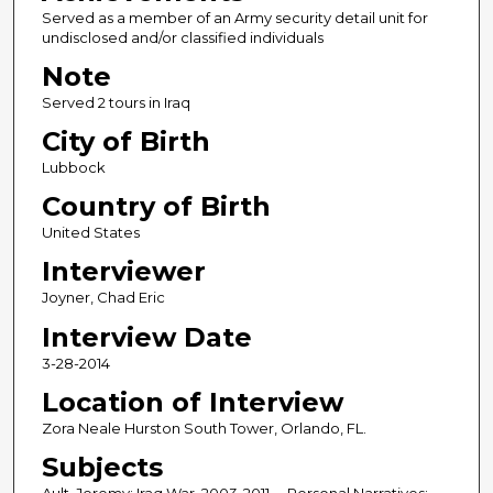
Served as a member of an Army security detail unit for
undisclosed and/or classified individuals
Note
Served 2 tours in Iraq
City of Birth
Lubbock
Country of Birth
United States
Interviewer
Joyner, Chad Eric
Interview Date
3-28-2014
Location of Interview
Zora Neale Hurston South Tower, Orlando, FL.
Subjects
Ault, Jeremy; Iraq War, 2003-2011 -- Personal Narratives;