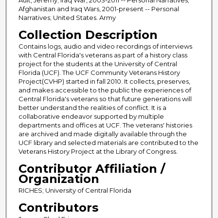
Afghanistan and Iraq Wars, 2001-present -- Personal
Narratives; United States. Army
Collection Description
Contains logs, audio and video recordings of interviews
with Central Florida's veterans as part of a history class
project for the students at the University of Central
Florida (UCF). The UCF Community Veterans History
Project(CVHP) started in fall 2010. It collects, preserves,
and makes accessible to the public the experiences of
Central Florida's veterans so that future generations will
better understand the realities of conflict. It is a
collaborative endeavor supported by multiple
departments and offices at UCF. The veterans' histories
are archived and made digitally available through the
UCF library and selected materials are contributed to the
Veterans History Project at the Library of Congress.
Contributor Affiliation /
Organization
RICHES; University of Central Florida
Contributors