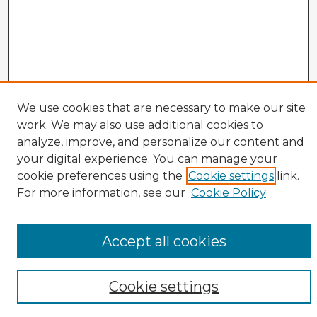
Veterans History Links
We use cookies that are necessary to make our site
work. We may also use additional cookies to
Interviews Home
analyze, improve, and personalize our content and
About the Project
your digital experience. You can manage your
Browse Interviews by:
cookie preferences using the
Cookie settings
link.
Branch of Service
For more information, see our
Cookie Policy
War or Conflict
Gender
Prisoner of War
Accept all cookies
All Interviews
Enter search terms:
Cookie settings