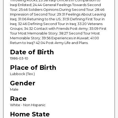
Iraqi Enlisted; 24:44 General Feelings Towards Second
Tour; 25:46 Soldiers Opinions During Second Tour; 28:46
Impression of Second Tour; 29:31 Feelings About Leaving
Iraq; 31:06 Returning to the US; 31:51 Defining First Tour in
Iraq; 32:46 Defining Second Tour in Iraq; 33:20 Veterans
Groups; 34:32 Contact with Friends Post-Army; 35:09 First
Tour Most Memorable Story; 38:27 Second Tour Most
Memorable Story; 39:56 Experiences in Kuwait; 41:00
Return to Iraq? 42:04 Post-Army Life and Plans.
Date of Birth
1986-03-10
Place of Birth
Lubbock (Tex.)
Gender
Male
Race
White - Non Hispanic
Home State