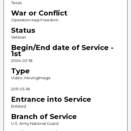
Texas
War or Conflict
Operation Iraqi Freedom
Status
Veteran
Begin/End date of Service -
1st
2004-03-18
Type
Video; MovingImage
2011-03-18
Entrance into Service
Enlisted
Branch of Service
U.S. Army National Guard