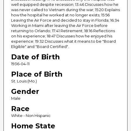
n
well equipped despite recession; 13:46 Discusses how he
was never called to Vietnam during the war; 15:20 Explains
d
how the hospital he worked at no longer exists; 15:56
s
Leaving the Air Force and decided to stay in Florida; 16:34
Working in Miami after leaving the Air Force before
returning to Orlando; 17:41 Retirement; 18:16 Reflections
on his experience; 18:47 Discusses how he enjoyed his
experience; 19:32 Discusses what it means to be "Board
Eligible" and "Board Certified".
Date of Birth
1936-04-11
Place of Birth
St. Louis (Mo.)
Gender
Male
Race
White - Non Hispanic
Home State