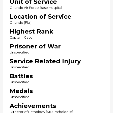
Unit of Service
Orlando Air Force Base Hospital
Location of Service
Orlando (Fla.)
Highest Rank
Captain; Capt
Prisoner of War
Unspecified
Service Related Injury
Unspecified
Battles
Unspecified
Medals
Unspecified
Achievements
Director of Pathology (MD Pathologist)