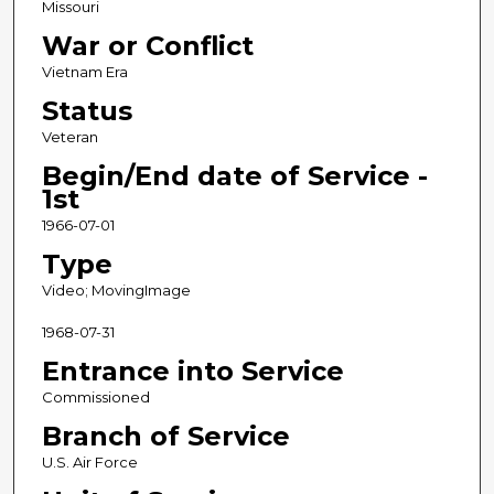
Missouri
War or Conflict
Vietnam Era
Status
Veteran
Begin/End date of Service -
1st
1966-07-01
Type
Video; MovingImage
1968-07-31
Entrance into Service
Commissioned
Branch of Service
U.S. Air Force