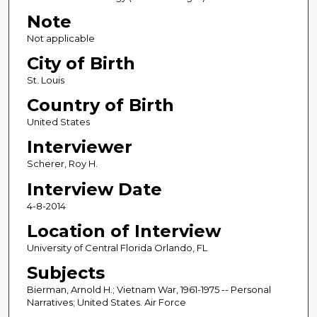
Note
Not applicable
City of Birth
St. Louis
Country of Birth
United States
Interviewer
Scherer, Roy H.
Interview Date
4-8-2014
Location of Interview
University of Central Florida Orlando, FL
Subjects
Bierman, Arnold H.; Vietnam War, 1961-1975 -- Personal
Narratives; United States. Air Force