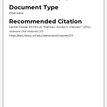
Document Type
Interview
Recommended Citation
Central Florida, RICHES of, "Bierman, Arnold H. interview" (2014).
Veterans Oral Histories
. 213.
https://stars.library.ucf.edu/veteransoralhistories/213