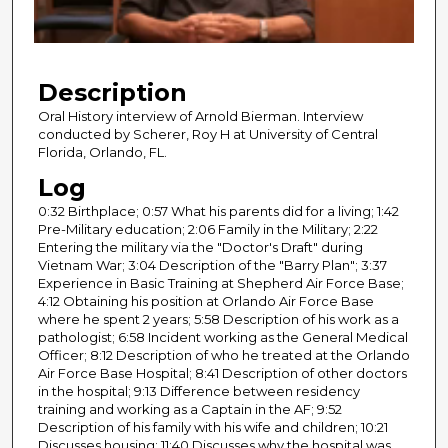
o
f
2
Description
0
m
Oral History interview of Arnold Bierman. Interview
conducted by Scherer, Roy H at University of Central
i
Florida, Orlando, FL.
n
Log
u
0:32 Birthplace; 0:57 What his parents did for a living; 1:42
t
Pre-Military education; 2:06 Family in the Military; 2:22
e
Entering the military via the "Doctor's Draft" during
s
Vietnam War; 3:04 Description of the "Barry Plan"; 3:37
Experience in Basic Training at Shepherd Air Force Base;
,
4:12 Obtaining his position at Orlando Air Force Base
2
where he spent 2 years; 5:58 Description of his work as a
2
pathologist; 6:58 Incident working as the General Medical
Officer; 8:12 Description of who he treated at the Orlando
s
Air Force Base Hospital; 8:41 Description of other doctors
e
in the hospital; 9:13 Difference between residency
training and working as a Captain in the AF; 9:52
c
Description of his family with his wife and children; 10:21
o
Discusses housing; 11:40 Discusses why the hospital was