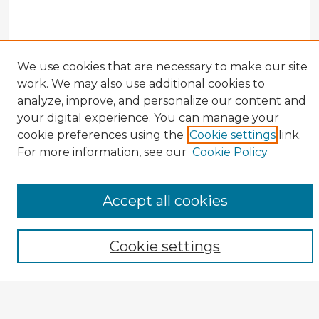
Veterans History Links
We use cookies that are necessary to make our site
work. We may also use additional cookies to
Interviews Home
analyze, improve, and personalize our content and
About the Project
your digital experience. You can manage your
Browse Interviews by:
cookie preferences using the
Cookie settings
link.
For more information, see our
Cookie Policy
Branch of Service
War or Conflict
Gender
Prisoner of War
Accept all cookies
All Interviews
Enter search terms:
Cookie settings
Select context to search: