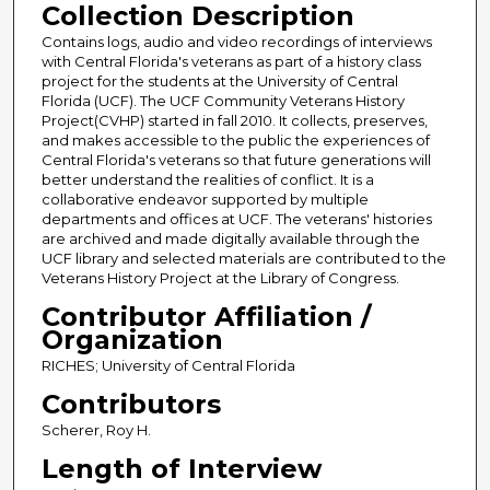
Collection Description
Contains logs, audio and video recordings of interviews
with Central Florida's veterans as part of a history class
project for the students at the University of Central
Florida (UCF). The UCF Community Veterans History
Project(CVHP) started in fall 2010. It collects, preserves,
and makes accessible to the public the experiences of
Central Florida's veterans so that future generations will
better understand the realities of conflict. It is a
collaborative endeavor supported by multiple
departments and offices at UCF. The veterans' histories
are archived and made digitally available through the
UCF library and selected materials are contributed to the
Veterans History Project at the Library of Congress.
Contributor Affiliation /
Organization
RICHES; University of Central Florida
Contributors
Scherer, Roy H.
Length of Interview