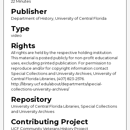
22 Minutes
Publisher
Department of History, University of Central Florida
Type
video
Rights
All rights are held by the respective holding institution.
This material is posted publicly for non-profit educational
uses, excluding printed publication. For permission to
reproduce and/or for copyright information contact
Special Collections and University Archives, University of
Central Florida Libraries, (407) 823-2576.
http://library.ucf.edu/about/departments/special-
collections-university-archives/
Repository
University of Central Florida Libraries, Special Collections
and University Archives
Contributing Project
UCF Community Veterans History Project