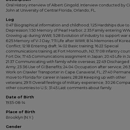
Oral History interview of Albert Gingold. Interview conducted by C
John at University of Central Florida, Orlando, FL.
Log
0:47 Biographical information and childhood; 1:25 Hardships due to
Depression; 1:50 Memory of Pearl Harbor; 2:35 Family entering WWI
Growing up during WWII; 5:28 Evolution of industry to support war e
6:25 Memory of V-J Day; 7:11 Life after WWII; 8:14 Memories of Kore
Conflict; 12:18 Entering draft; 14:02 Basic training; 16:22 Special
communications training at Fort Monmouth, NJ; 17:08 Infantry cour
Fort Dix; 17:45 Communications assignment in Japan; 20:45 Life in J
21:37 Communicating with family while overseas; 22:49 Discharged
Army; 23:36 Use of GI Benefits; 24:04 Occupation after service; 26:
Work on Crawler Transporter in Cape Canaveral, FL; 27:40 Perman
move to Florida for career in lasers; 28:28 Keeping up with other
veterans; 29:11 Overall feelings of military experience; 30:26 Comp
other countries to U.S; 31:45 Last comments about family.
Date of Birth
1935-08-14
Place of Birth
Brooklyn (N.Y.)
Gender