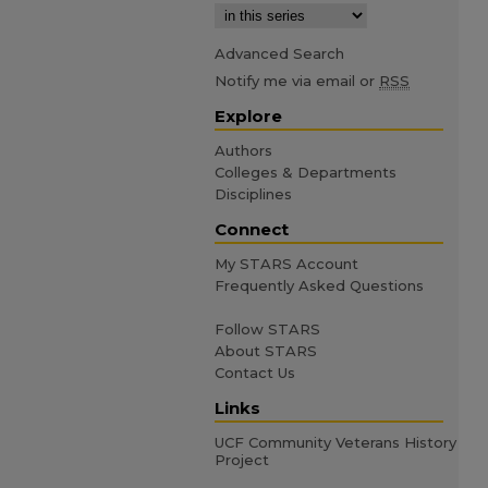
Advanced Search
Notify me via email or
RSS
Explore
Authors
Colleges & Departments
Disciplines
Connect
My STARS Account
Frequently Asked Questions
Follow STARS
About STARS
Contact Us
Links
UCF Community Veterans History
Project