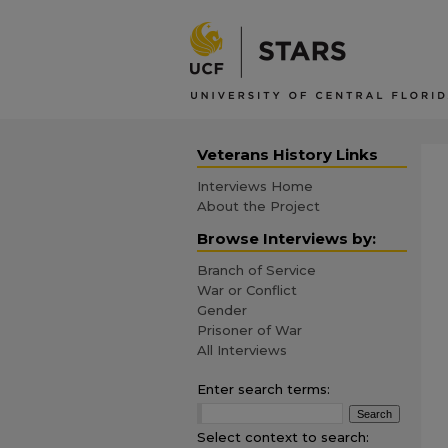
Veterans History Links
Interviews Home
About the Project
Browse Interviews by:
Branch of Service
War or Conflict
Gender
Prisoner of War
All Interviews
Enter search terms:
Select context to search: