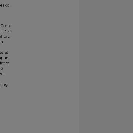
iesko,
 Great
I; 3:26
ffort;
an
se at
apan;
 from
35
ent
aring