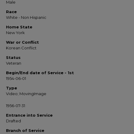
Male
Race
White - Non Hispanic
Home State
New York
War or Conflict
Korean Conflict
Status
Veteran
Begin/End date of Service - 1st
1954-06-01
Type
Video; MovingImage
1956-07-31
Entrance into Service
Drafted
Branch of Service