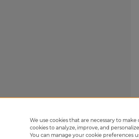
We use cookies that are necessary to make o
cookies to analyze, improve, and personaliz
You can manage your cookie preferences u