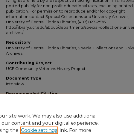
All rights are held by the respective holding institution. This material
posted publicly for non-profit educational uses, excluding printed
publication. For permission to reproduce and/or for copyright
information contact Special Collections and University Archives,
University of Central Florida Libraries, (407) 823-2576.
http://library.ucf.edu/about/departments/special-collections-univer
archives/
Repository
University of Central Florida Libraries, Special Collections and Univ
Archives
Contributing Project
UCF Community Veterans History Project
Document Type
Interview
Recommended Citation
Central Florida, RICHES of, "Gingold, Albert interview" (2014).
Veterans Oral Histo
https://stars.library.ucf.edu/veteransoralhistories/218
ur site work. We may also use additional
e our content and your digital experience.
sing the
Cookie settings
link. For more