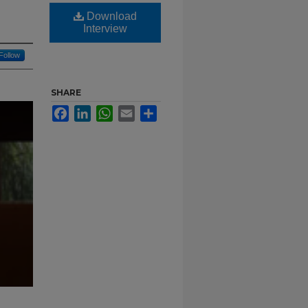
Download
Interview
Follow
SHARE
Facebook
LinkedIn
WhatsApp
Email
Share