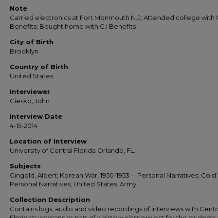
Note
Carried electronics at Fort Monmouth N.J; Attended college with G
Benefits; Bought home with G.I Benefits
City of Birth
Brooklyn
Country of Birth
United States
Interviewer
Ciesko, John
Interview Date
4-15-2014
Location of Interview
University of Central Florida Orlando, FL.
Subjects
Gingold, Albert; Korean War, 1950-1953 -- Personal Narratives; Cold
Personal Narratives; United States. Army
Collection Description
Contains logs, audio and video recordings of interviews with Centr
Florida's veterans as part of a history class project for the students 