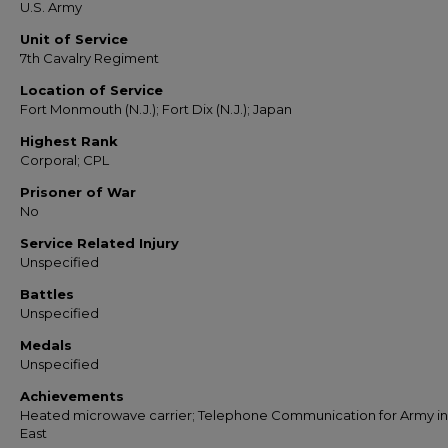
U.S. Army
Unit of Service
7th Cavalry Regiment
Location of Service
Fort Monmouth (N.J.); Fort Dix (N.J.); Japan
Highest Rank
Corporal; CPL
Prisoner of War
No
Service Related Injury
Unspecified
Battles
Unspecified
Medals
Unspecified
Achievements
Heated microwave carrier; Telephone Communication for Army in
East