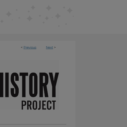
<
Previous
Next
>