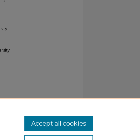
 is
sity-
ersity
ries
. 218.
Accept all cookies