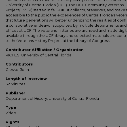
University of Central Florida (UCF). The UCF Community Veterans H
Project(CVHP) started in fall 2010. It collects, preserves, and makes
accessible to the public the experiences of Central Florida's veter
that future generations will better understand the realities of conflict
a collaborative endeavor supported by multiple departments and
offices at UCF. The veterans' histories are archived and made digit
available through the UCF library and selected materials are cont
to the Veterans History Project at the Library of Congress.
Contributor Affiliation / Organization
RICHES; University of Central Florida
Contributors
Ciesko, John
Length of Interview
32 Minutes
Publisher
Department of History, University of Central Florida
Type
video
Rights