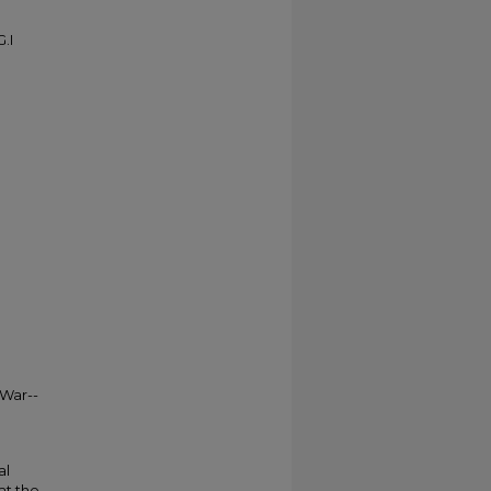
.I
 War--
al
at the