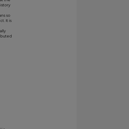
istory
ans so
. It is
ally
ributed