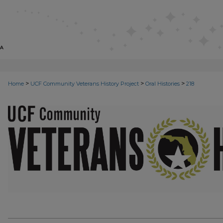
>
>
>
Home
UCF Community Veterans History Project
Oral Histories
218
VETERANS ORAL HISTORIES