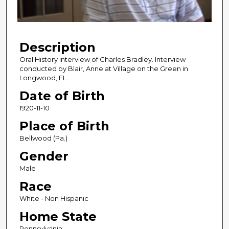
o
f
5
Description
9
m
Oral History interview of Charles Bradley. Interview
conducted by Blair, Anne at Village on the Green in
i
Longwood, FL.
n
Date of Birth
u
1920-11-10
t
e
Place of Birth
s
Bellwood (Pa.)
,
Gender
7
Male
s
Race
e
c
White - Non Hispanic
o
Home State
n
Pennsylvania