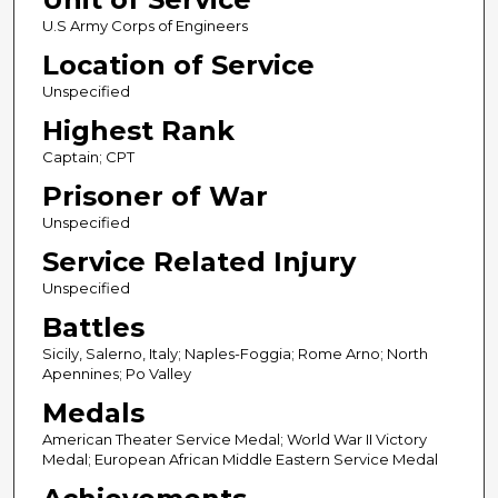
U.S Army Corps of Engineers
Location of Service
Unspecified
Highest Rank
Captain; CPT
Prisoner of War
Unspecified
Service Related Injury
Unspecified
Battles
Sicily, Salerno, Italy; Naples-Foggia; Rome Arno; North
Apennines; Po Valley
Medals
American Theater Service Medal; World War II Victory
Medal; European African Middle Eastern Service Medal