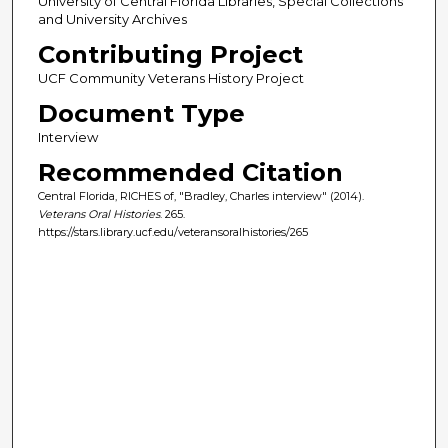
University of Central Florida Libraries, Special Collections
and University Archives
Contributing Project
UCF Community Veterans History Project
Document Type
Interview
Recommended Citation
Central Florida, RICHES of, "Bradley, Charles interview" (2014).
Veterans Oral Histories
. 265.
https://stars.library.ucf.edu/veteransoralhistories/265