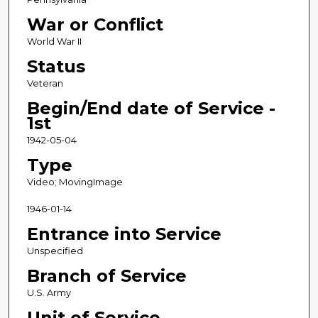
d
War or Conflict
s
World War II
Status
Veteran
Begin/End date of Service -
1st
1942-05-04
Type
Video; MovingImage
1946-01-14
Entrance into Service
Unspecified
Branch of Service
U.S. Army
Unit of Service