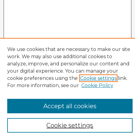
We use cookies that are necessary to make our site
Veterans History Links
work. We may also use additional cookies to
Interviews Home
analyze, improve, and personalize our content and
About the Project
your digital experience. You can manage your
cookie preferences using the
Cookie settings
link.
Browse Interviews by:
For more information, see our
Cookie Policy
Branch of Service
War or Conflict
Gender
Accept all cookies
Prisoner of War
All Interviews
Cookie settings
Enter search terms: