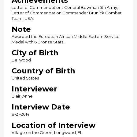
Achievements
Letter of Commendations General Bowman 5th Army;
Letter of Commendation Commander Brunick Combat
Team, USA.
Note
Awarded the European African Middle Eastern Service
Medal with 6 Bronze Stars.
City of Birth
Bellwood
Country of Birth
United States
Interviewer
Blair, Anne
Interview Date
8-21-2014
Location of Interview
Village on the Green, Longwood, FL.