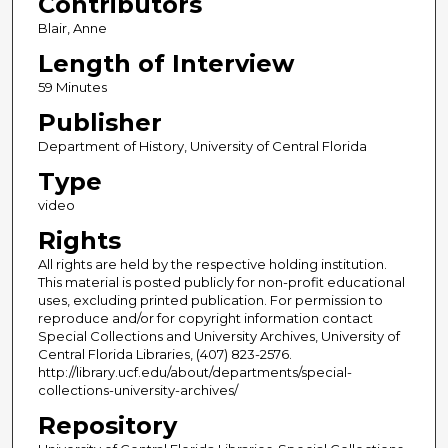
Contributors
Blair, Anne
Length of Interview
59 Minutes
Publisher
Department of History, University of Central Florida
Type
video
Rights
All rights are held by the respective holding institution.
This material is posted publicly for non-profit educational
uses, excluding printed publication. For permission to
reproduce and/or for copyright information contact
Special Collections and University Archives, University of
Central Florida Libraries, (407) 823-2576.
http://library.ucf.edu/about/departments/special-
collections-university-archives/
Repository