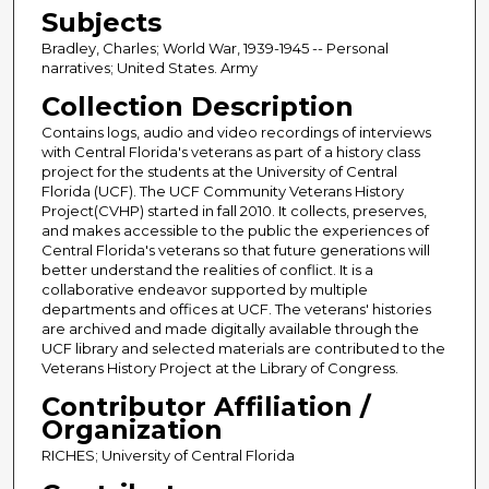
Subjects
Bradley, Charles; World War, 1939-1945 -- Personal
narratives; United States. Army
Collection Description
Contains logs, audio and video recordings of interviews
with Central Florida's veterans as part of a history class
project for the students at the University of Central
Florida (UCF). The UCF Community Veterans History
Project(CVHP) started in fall 2010. It collects, preserves,
and makes accessible to the public the experiences of
Central Florida's veterans so that future generations will
better understand the realities of conflict. It is a
collaborative endeavor supported by multiple
departments and offices at UCF. The veterans' histories
are archived and made digitally available through the
UCF library and selected materials are contributed to the
Veterans History Project at the Library of Congress.
Contributor Affiliation /
Organization
RICHES; University of Central Florida