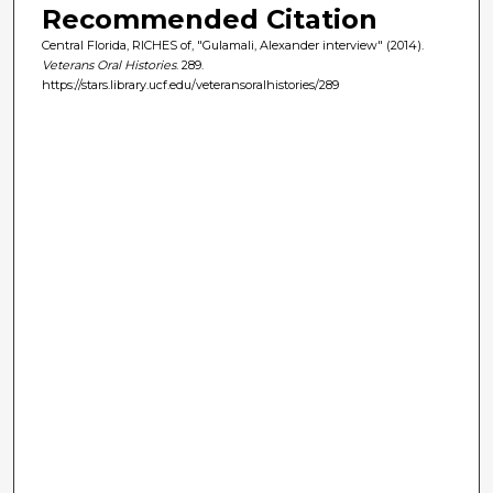
Recommended Citation
Central Florida, RICHES of, "Gulamali, Alexander interview" (2014).
Veterans Oral Histories
. 289.
https://stars.library.ucf.edu/veteransoralhistories/289