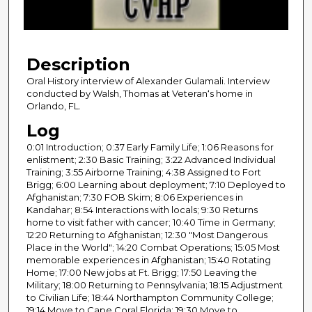
o
f
2
Description
9
m
Oral History interview of Alexander Gulamali. Interview
conducted by Walsh, Thomas at Veteran‘s home in
i
Orlando, FL.
n
Log
u
0:01 Introduction; 0:37 Early Family Life; 1:06 Reasons for
t
enlistment; 2:30 Basic Training; 3:22 Advanced Individual
e
Training; 3:55 Airborne Training; 4:38 Assigned to Fort
s
Brigg; 6:00 Learning about deployment; 7:10 Deployed to
Afghanistan; 7:30 FOB Skim; 8:06 Experiences in
,
Kandahar; 8:54 Interactions with locals; 9:30 Returns
1
home to visit father with cancer; 10:40 Time in Germany;
3
12:20 Returning to Afghanistan; 12:30 "Most Dangerous
Place in the World"; 14:20 Combat Operations; 15:05 Most
s
memorable experiences in Afghanistan; 15:40 Rotating
e
Home; 17:00 New jobs at Ft. Brigg; 17:50 Leaving the
Military; 18:00 Returning to Pennsylvania; 18:15 Adjustment
c
to Civilian Life; 18:44 Northampton Community College;
o
19:14 Move to Cape Coral Florida; 19:30 Move to