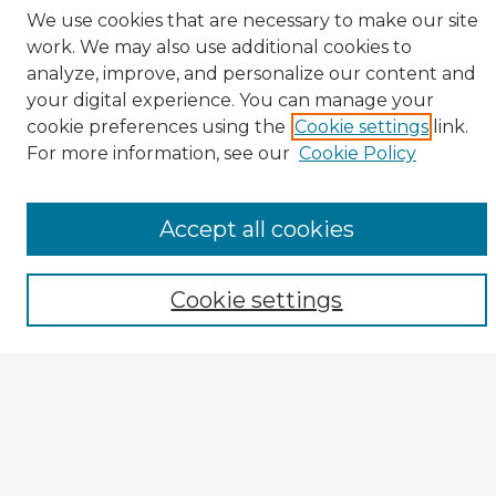
We use cookies that are necessary to make our site
Veterans History Links
work. We may also use additional cookies to
Interviews Home
analyze, improve, and personalize our content and
About the Project
your digital experience. You can manage your
Browse Interviews by:
cookie preferences using the
Cookie settings
link.
For more information, see our
Cookie Policy
Branch of Service
War or Conflict
Gender
Prisoner of War
Accept all cookies
All Interviews
Enter search terms:
Cookie settings
Select context to search:
Advanced Search