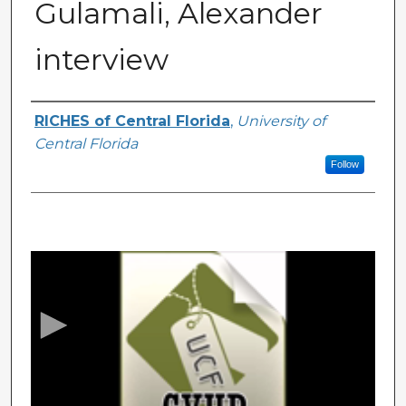
Gulamali, Alexander
interview
Authors
RICHES of Central Florida
,
University of
Central Florida
Follow
0
s
e
c
o
n
d
s