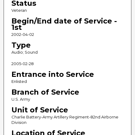
Status
Veteran
Begin/End date of Service -
1st
2002-04-02
Type
Audio; Sound
2005-02-28
Entrance into Service
Enlisted
Branch of Service
U.S. Army
Unit of Service
Charlie Battery-Army Artillery Regiment-82nd Airborne
Division
Location of Service