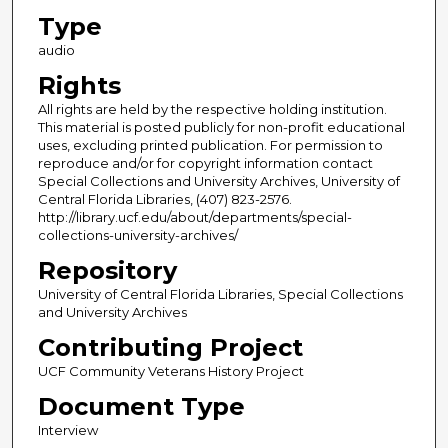
Type
audio
Rights
All rights are held by the respective holding institution.
This material is posted publicly for non-profit educational
uses, excluding printed publication. For permission to
reproduce and/or for copyright information contact
Special Collections and University Archives, University of
Central Florida Libraries, (407) 823-2576.
http://library.ucf.edu/about/departments/special-
collections-university-archives/
Repository
University of Central Florida Libraries, Special Collections
and University Archives
Contributing Project
UCF Community Veterans History Project
Document Type
Interview