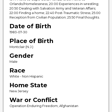
n
Orlando/Homelessness; 20:00 Experiences in wrestling;
20:50 Dealing with Salvation Army and Veteran Affairs;
d
22:00 Finding a home; 22:40 Post-Traumatic Stress; 25:00
s
Reception from Civilian Population; 25:50 Final thoughts.
Date of Birth
1983-07-30
Place of Birth
Montclair (N.J.)
Gender
Male
Race
White - Non Hispanic
Home State
New Jersey
War or Conflict
Operation Enduring Freedom, Afghanistan