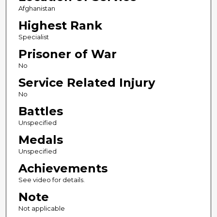
Afghanistan
Highest Rank
Specialist
Prisoner of War
No
Service Related Injury
No
Battles
Unspecified
Medals
Unspecified
Achievements
See video for details.
Note
Not applicable