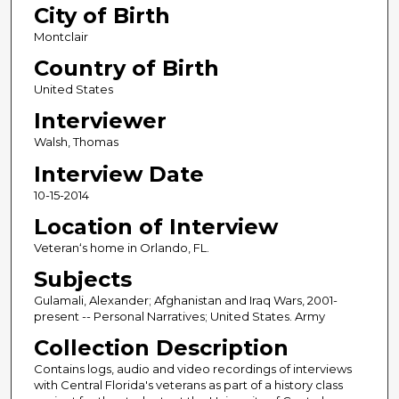
City of Birth
Montclair
Country of Birth
United States
Interviewer
Walsh, Thomas
Interview Date
10-15-2014
Location of Interview
Veteran‘s home in Orlando, FL.
Subjects
Gulamali, Alexander; Afghanistan and Iraq Wars, 2001-
present -- Personal Narratives; United States. Army
Collection Description
Contains logs, audio and video recordings of interviews
with Central Florida's veterans as part of a history class