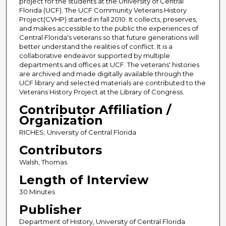
project for the students at the University of Central
Florida (UCF). The UCF Community Veterans History
Project(CVHP) started in fall 2010. It collects, preserves,
and makes accessible to the public the experiences of
Central Florida's veterans so that future generations will
better understand the realities of conflict. It is a
collaborative endeavor supported by multiple
departments and offices at UCF. The veterans' histories
are archived and made digitally available through the
UCF library and selected materials are contributed to the
Veterans History Project at the Library of Congress.
Contributor Affiliation /
Organization
RICHES; University of Central Florida
Contributors
Walsh, Thomas
Length of Interview
30 Minutes
Publisher
Department of History, University of Central Florida