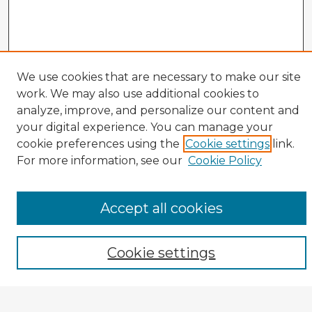
We use cookies that are necessary to make our site
Veterans History Links
work. We may also use additional cookies to
analyze, improve, and personalize our content and
Interviews Home
About the Project
your digital experience. You can manage your
cookie preferences using the
Cookie settings
link.
Browse Interviews by:
For more information, see our
Cookie Policy
Branch of Service
War or Conflict
Gender
Accept all cookies
Prisoner of War
All Interviews
Cookie settings
Enter search terms: