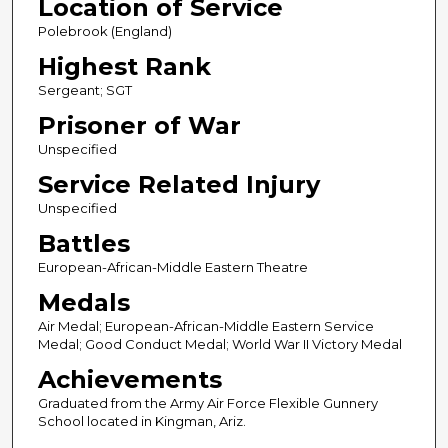
Location of Service
Polebrook (England)
Highest Rank
Sergeant; SGT
Prisoner of War
Unspecified
Service Related Injury
Unspecified
Battles
European-African-Middle Eastern Theatre
Medals
Air Medal; European-African-Middle Eastern Service
Medal; Good Conduct Medal; World War II Victory Medal
Achievements
Graduated from the Army Air Force Flexible Gunnery
School located in Kingman, Ariz.