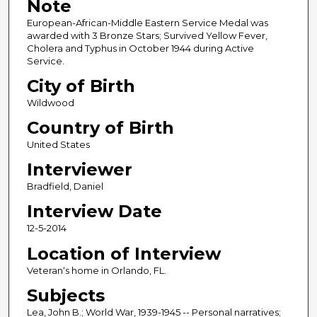
Note
European-African-Middle Eastern Service Medal was
awarded with 3 Bronze Stars; Survived Yellow Fever,
Cholera and Typhus in October 1944 during Active
Service.
City of Birth
Wildwood
Country of Birth
United States
Interviewer
Bradfield, Daniel
Interview Date
12-5-2014
Location of Interview
Veteran‘s home in Orlando, FL.
Subjects
Lea, John B.; World War, 1939-1945 -- Personal narratives;