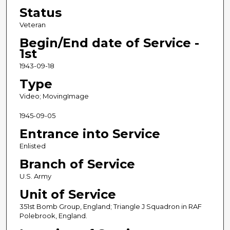
Status
Veteran
Begin/End date of Service -
1st
1943-09-18
Type
Video; MovingImage
1945-09-05
Entrance into Service
Enlisted
Branch of Service
U.S. Army
Unit of Service
351st Bomb Group, England; Triangle J Squadron in RAF
Polebrook, England.