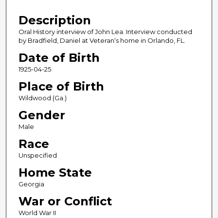
4
Description
3
m
Oral History interview of John Lea. Interview conducted
by Bradfield, Daniel at Veteran‘s home in Orlando, FL.
i
n
Date of Birth
u
1925-04-25
t
Place of Birth
e
Wildwood (Ga.)
s
Gender
,
Male
7
s
Race
e
Unspecified
c
Home State
o
Georgia
n
War or Conflict
d
s
World War II