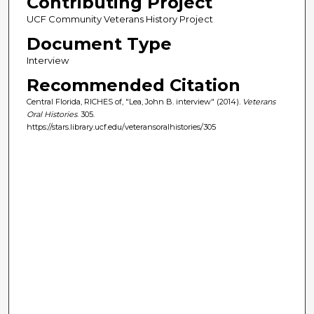
Contributing Project
UCF Community Veterans History Project
Document Type
Interview
Recommended Citation
Central Florida, RICHES of, "Lea, John B. interview" (2014).
Veterans
Oral Histories
. 305.
https://stars.library.ucf.edu/veteransoralhistories/305