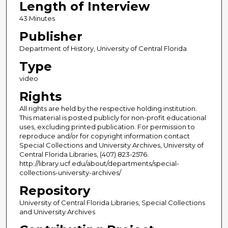
Length of Interview
43 Minutes
Publisher
Department of History, University of Central Florida
Type
video
Rights
All rights are held by the respective holding institution.
This material is posted publicly for non-profit educational
uses, excluding printed publication. For permission to
reproduce and/or for copyright information contact
Special Collections and University Archives, University of
Central Florida Libraries, (407) 823-2576.
http://library.ucf.edu/about/departments/special-
collections-university-archives/
Repository
University of Central Florida Libraries, Special Collections
and University Archives