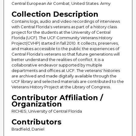
Central European Air Combat; United States. Army
Collection Description
Contains logs, audio and video recordings of interviews
with Central Florida's veterans as part of a history class
project for the students at the University of Central
Florida (UCF). The UCF Community Veterans History
Project(CVHP) started in fall 2010. It collects, preserves,
and makes accessible to the public the experiences of
Central Florida's veterans so that future generations will
better understand the realities of conflict. It is a
collaborative endeavor supported by multiple
departments and offices at UCF. The veterans' histories
are archived and made digitally available through the
UCF library and selected materials are contributed to the
Veterans History Project at the Library of Congress.
Contributor Affiliation /
Organization
RICHES; University of Central Florida
Contributors
Bradfield, Daniel