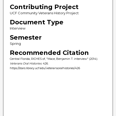
Contributing Project
UCF Community Veterans History Project
Document Type
Interview
Semester
Spring
Recommended Citation
Central Florida, RICHES of, "Mace, Benjamin T. interview" (2014).
Veterans Oral Histories
. 426.
https://stars.library.ucf.edu/veteransoralhistories/426