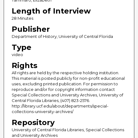
Length of Interview
28 Minutes
Publisher
Department of History, University of Central Florida
Type
video
Rights
All rights are held by the respective holding institution.
This material is posted publicly for non-profit educational
uses, excluding printed publication. For permission to
reproduce and/or for copyright information contact
Special Collections and University Archives, University of
Central Florida Libraries, (407) 823-2576.
http://library.ucf.edu/about/departments/special-
collections-university-archives/
Repository
University of Central Florida Libraries, Special Collections
and University Archives