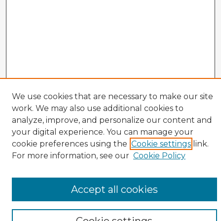
We use cookies that are necessary to make our site
Veterans History Links
work. We may also use additional cookies to
Interviews Home
analyze, improve, and personalize our content and
About the Project
your digital experience. You can manage your
cookie preferences using the
Cookie settings
link.
Browse Interviews by:
For more information, see our
Cookie Policy
Branch of Service
War or Conflict
Gender
Accept all cookies
Prisoner of War
All Interviews
Enter search terms: