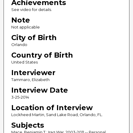
Achievements
See video for details.
Note
Not applicable
City of Birth
Orlando
Country of Birth
United States
Interviewer
Tammaro, Elizabeth
Interview Date
3-25-2014
Location of Interview
Lockheed Martin, Sand Lake Road, Orlando, FL.
Subjects
Mace, Benjamin T.; Iraq War, 2003-2011 -- Personal