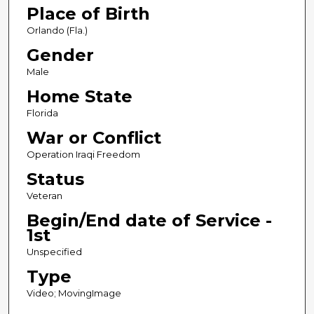
Place of Birth
n
d
Orlando (Fla.)
s
Gender
Male
Home State
Florida
War or Conflict
Operation Iraqi Freedom
Status
Veteran
Begin/End date of Service -
1st
Unspecified
Type
Video; MovingImage