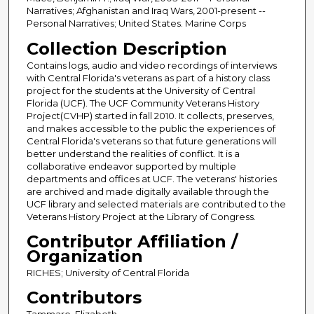
Narratives; Afghanistan and Iraq Wars, 2001-present --
Personal Narratives; United States. Marine Corps
Collection Description
Contains logs, audio and video recordings of interviews
with Central Florida's veterans as part of a history class
project for the students at the University of Central
Florida (UCF). The UCF Community Veterans History
Project(CVHP) started in fall 2010. It collects, preserves,
and makes accessible to the public the experiences of
Central Florida's veterans so that future generations will
better understand the realities of conflict. It is a
collaborative endeavor supported by multiple
departments and offices at UCF. The veterans' histories
are archived and made digitally available through the
UCF library and selected materials are contributed to the
Veterans History Project at the Library of Congress.
Contributor Affiliation /
Organization
RICHES; University of Central Florida
Contributors
Tammaro, Elizabeth