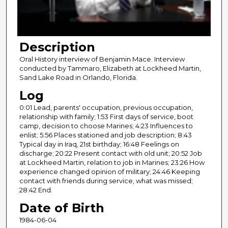
o
f
2
Description
8
m
Oral History interview of Benjamin Mace. Interview
conducted by Tammaro, Elizabeth at Lockheed Martin,
i
Sand Lake Road in Orlando, Florida.
n
Log
u
0:01 Lead, parents' occupation, previous occupation,
t
relationship with family; 1:53 First days of service, boot
e
camp, decision to choose Marines; 4:23 Influences to
s
enlist; 5:56 Places stationed and job description; 8:43
Typical day in Iraq, 21st birthday; 16:48 Feelings on
,
discharge; 20:22 Present contact with old unit; 20:52 Job
4
at Lockheed Martin, relation to job in Marines; 23:26 How
2
experience changed opinion of military; 24:46 Keeping
contact with friends during service, what was missed;
s
28:42 End.
e
Date of Birth
c
1984-06-04
o