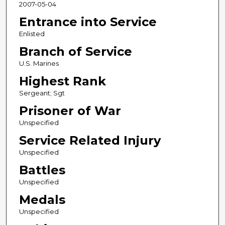
2007-05-04
Entrance into Service
Enlisted
Branch of Service
U.S. Marines
Highest Rank
Sergeant; Sgt
Prisoner of War
Unspecified
Service Related Injury
Unspecified
Battles
Unspecified
Medals
Unspecified