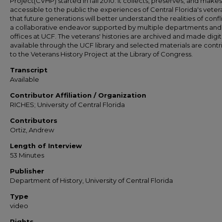
Project(CVHP) started in fall 2010. It collects, preserves, and makes
accessible to the public the experiences of Central Florida's veter
that future generations will better understand the realities of conflict
a collaborative endeavor supported by multiple departments and
offices at UCF. The veterans' histories are archived and made digit
available through the UCF library and selected materials are cont
to the Veterans History Project at the Library of Congress.
Transcript
Available
Contributor Affiliation / Organization
RICHES; University of Central Florida
Contributors
Ortiz, Andrew
Length of Interview
53 Minutes
Publisher
Department of History, University of Central Florida
Type
video
Rights