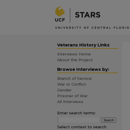
Veterans History Links
Interviews Home
About the Project
Browse Interviews by:
Branch of Service
War or Conflict
Gender
Prisoner of War
All Interviews
Enter search terms:
Select context to search: