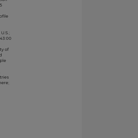
5
ofile
U.S.;
 43:00
ty of
d
ople
,
tries
here;