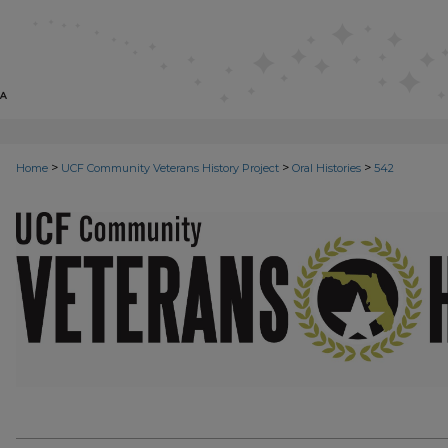
>
>
>
Home
UCF Community Veterans History Project
Oral Histories
542
VETERANS ORAL HISTORIES