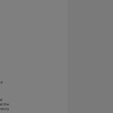
ed
al
at the
istory