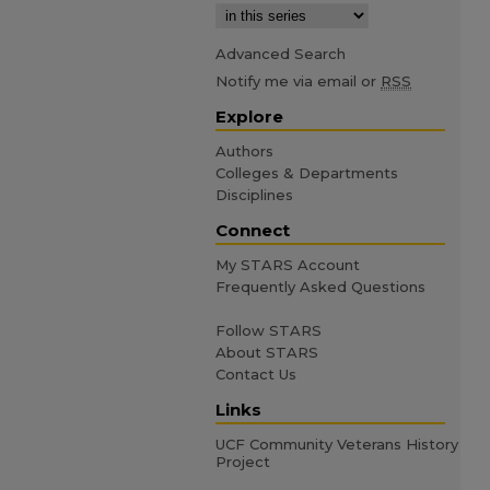
Advanced Search
Notify me via email or
RSS
Explore
Authors
Colleges & Departments
Disciplines
Connect
My STARS Account
Frequently Asked Questions
Follow STARS
About STARS
Contact Us
Links
UCF Community Veterans History
Project