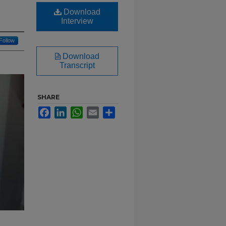
Download
Interview
Follow
Download
Transcript
SHARE
Facebook
LinkedIn
WhatsApp
Email
Share