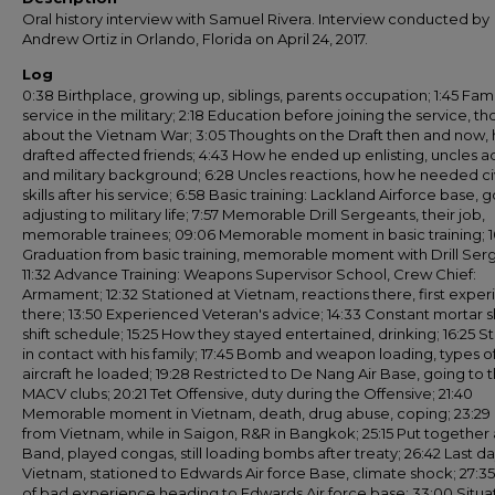
Oral history interview with Samuel Rivera. Interview conducted by
Andrew Ortiz in Orlando, Florida on April 24, 2017.
Log
0:38 Birthplace, growing up, siblings, parents occupation; 1:45 Fami
service in the military; 2:18 Education before joining the service, t
about the Vietnam War; 3:05 Thoughts on the Draft then and now,
drafted affected friends; 4:43 How he ended up enlisting, uncles a
and military background; 6:28 Uncles reactions, how he needed civ
skills after his service; 6:58 Basic training: Lackland Airforce base, g
adjusting to military life; 7:57 Memorable Drill Sergeants, their job,
memorable trainees; 09:06 Memorable moment in basic training; 1
Graduation from basic training, memorable moment with Drill Ser
11:32 Advance Training: Weapons Supervisor School, Crew Chief:
Armament; 12:32 Stationed at Vietnam, reactions there, first expe
there; 13:50 Experienced Veteran's advice; 14:33 Constant mortar sh
shift schedule; 15:25 How they stayed entertained, drinking; 16:25 S
in contact with his family; 17:45 Bomb and weapon loading, types o
aircraft he loaded; 19:28 Restricted to De Nang Air Base, going to 
MACV clubs; 20:21 Tet Offensive, duty during the Offensive; 21:40
Memorable moment in Vietnam, death, drug abuse, coping; 23:29 
from Vietnam, while in Saigon, R&R in Bangkok; 25:15 Put together a
Band, played congas, still loading bombs after treaty; 26:42 Last da
Vietnam, stationed to Edwards Air force Base, climate shock; 27:35
of bad experience heading to Edwards Air force base; 33:00 Situa