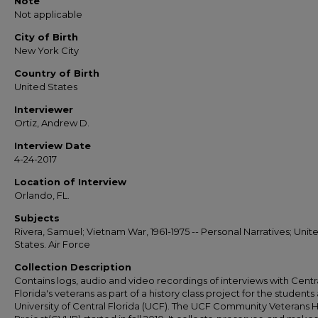
Note
Not applicable
City of Birth
New York City
Country of Birth
United States
Interviewer
Ortiz, Andrew D.
Interview Date
4-24-2017
Location of Interview
Orlando, FL.
Subjects
Rivera, Samuel; Vietnam War, 1961-1975 -- Personal Narratives; Unit
States. Air Force
Collection Description
Contains logs, audio and video recordings of interviews with Centr
Florida's veterans as part of a history class project for the students 
University of Central Florida (UCF). The UCF Community Veterans H