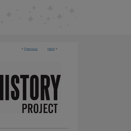
<
Previous
Next
>