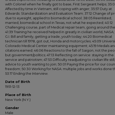
with Colonel when he finally got to base, First Sergeant helps; 35:0
Affected by time in Vietnam, still coping with anger; 35:57 Duty at
Edwards: Standardization and Evaluation Team; 37:12 Change of pr
due to eyesight, applied to biomedical school; 38:05 Reenlisted,
married, biomedical school in Texas, not what he expected; 40:12
Challenging course, part of Medical repair team, going around the 
41:39 Training he received helped in greatly in civilian world, NASA;
G.I. Bill and family, getting a trade, youth today; 44:20 Biomedical
technician till 1978, got out, Honda and motorcycles; 45:09 Universi
Colorado Medical Center maintaining equipment; 45:19 Medals an
citations earned; 46:06 Reactions to the fall of Saigon, not the pe
but government/politics; 47:13 Reflecting on service: staying in the
service and patriotism; 47:53 Difficulty readjusting to civilian life still
advice to youth wanting to join; 50:01 Paying the price for our coun
freedom; 50:30 Working for NASA: multiple jobs and works done t
53:17 Ending the Interview.
Date of Birth
1951-12-13
Place of Birth
New York (N.Y.)
Gender
Male