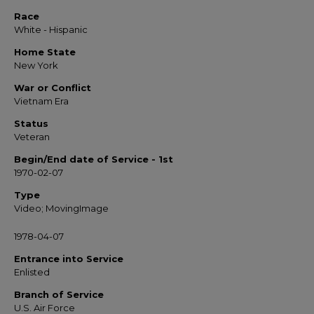
Race
White - Hispanic
Home State
New York
War or Conflict
Vietnam Era
Status
Veteran
Begin/End date of Service - 1st
1970-02-07
Type
Video; MovingImage
1978-04-07
Entrance into Service
Enlisted
Branch of Service
U.S. Air Force