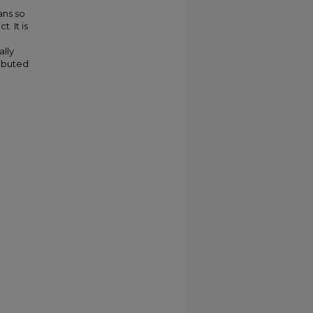
ans so
. It is
ally
ributed