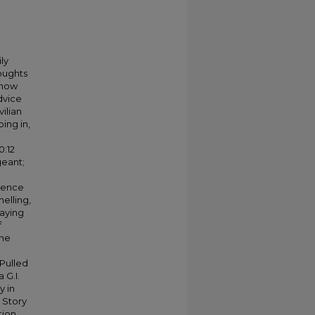
ly
houghts
 how
dvice
ilian
oing in,
0:12
geant;
rience
elling,
taying
f
the
Pulled
 G.I.
y in
 Story
tion