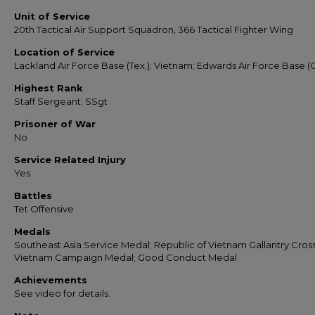
Unit of Service
20th Tactical Air Support Squadron, 366 Tactical Fighter Wing
Location of Service
Lackland Air Force Base (Tex.); Vietnam; Edwards Air Force Base (Ca
Highest Rank
Staff Sergeant; SSgt
Prisoner of War
No
Service Related Injury
Yes
Battles
Tet Offensive
Medals
Southeast Asia Service Medal; Republic of Vietnam Gallantry Cross
Vietnam Campaign Medal; Good Conduct Medal
Achievements
See video for details.