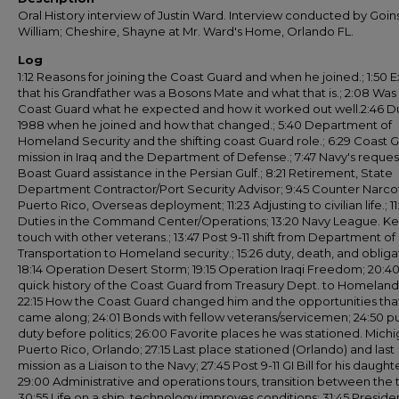
Oral History interview of Justin Ward. Interview conducted by Goins
William; Cheshire, Shayne at Mr. Ward's Home, Orlando FL.
Log
1:12 Reasons for joining the Coast Guard and when he joined.; 1:50 E
that his Grandfather was a Bosons Mate and what that is.; 2:08 Was
Coast Guard what he expected and how it worked out well.2:46 Du
1988 when he joined and how that changed.; 5:40 Department of
Homeland Security and the shifting coast Guard role.; 6:29 Coast 
mission in Iraq and the Department of Defense.; 7:47 Navy's reques
Boast Guard assistance in the Persian Gulf.; 8:21 Retirement, State
Department Contractor/Port Security Advisor; 9:45 Counter Narcot
Puerto Rico, Overseas deployment; 11:23 Adjusting to civilian life.; 11
Duties in the Command Center/Operations; 13:20 Navy League. Ke
touch with other veterans.; 13:47 Post 9-11 shift from Department of
Transportation to Homeland security.; 15:26 duty, death, and obliga
18:14 Operation Desert Storm; 19:15 Operation Iraqi Freedom; 20:40
quick history of the Coast Guard from Treasury Dept. to Homeland
22:15 How the Coast Guard changed him and the opportunities tha
came along; 24:01 Bonds with fellow veterans/servicemen; 24:50 p
duty before politics; 26:00 Favorite places he was stationed. Michi
Puerto Rico, Orlando; 27:15 Last place stationed (Orlando) and last
mission as a Liaison to the Navy; 27:45 Post 9-11 GI Bill for his daught
29:00 Administrative and operations tours, transition between the 
30:55 Life on a ship, technology improves conditions; 31:45 Preside