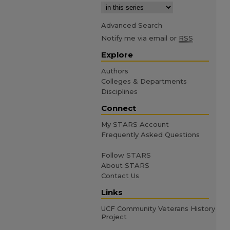
Advanced Search
Notify me via email or
RSS
Explore
Authors
Colleges & Departments
Disciplines
Connect
My STARS Account
Frequently Asked Questions
Follow STARS
About STARS
Contact Us
Links
UCF Community Veterans History
Project