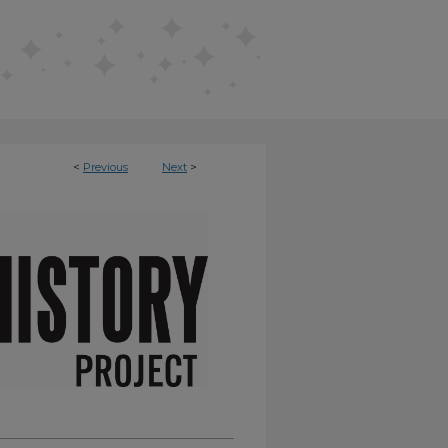
<
Previous
Next
>