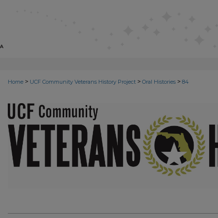
>
>
>
Home
UCF Community Veterans History Project
Oral Histories
84
VETERANS ORAL HISTORIES