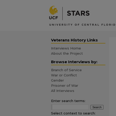
Veterans History Links
Interviews Home
About the Project
Browse Interviews by:
Branch of Service
War or Conflict
Gender
Prisoner of War
All Interviews
Enter search terms:
Select context to search: