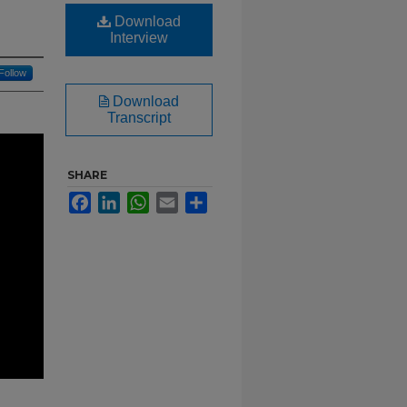
Download
Interview
Follow
Download
Transcript
SHARE
Facebook
LinkedIn
WhatsApp
Email
Share