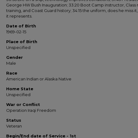
George HW Bush Inauguration; 33:20 Boot Camp instructor, Class
training, and Coast Guard history; 34:15 the uniform, does he miss it
it represents.
Date of Birth
1969-02-15
Place of Birth
Unspecified
Gender
Male
Race
American Indian or Alaska Native
Home State
Unspecified
War or Conflict
Operation Iraqi Freedom
Status
Veteran
Begin/End date of Service - 1st