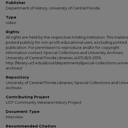
Publisher
Department of History, University of Central Florida
Type
video
Rights
All rights are held by the respective holding institution. This material
posted publicly for non-profit educational uses, excluding printed
publication. For permission to reproduce and/or for copyright
information contact Special Collections and University Archives,
University of Central Florida Libraries, (407) 823-2576.
http://library.ucf.edu/about/departments/special-collections-univer
archives/
Repository
University of Central Florida Libraries, Special Collections and Univ
Archives
Contributing Project
UCF Community Veterans History Project
Document Type
Interview
Recommended Citation