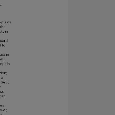
,
xplains
 the
ty in
Guard
t for
ics in
:48
eps in
tion;
 a
 Sec.;
t
uts
gan,
ers;
two.;
nt