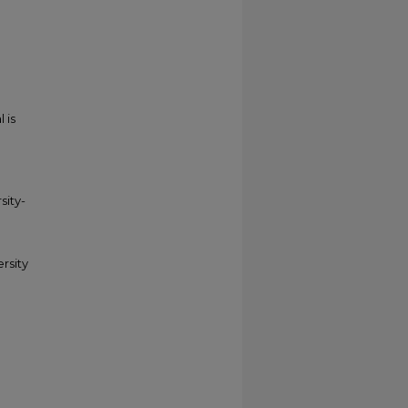
 is
sity-
ersity