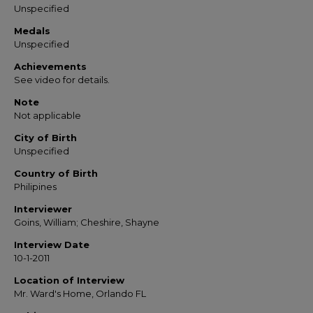
Unspecified
Medals
Unspecified
Achievements
See video for details.
Note
Not applicable
City of Birth
Unspecified
Country of Birth
Philipines
Interviewer
Goins, William; Cheshire, Shayne
Interview Date
10-1-2011
Location of Interview
Mr. Ward's Home, Orlando FL