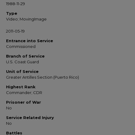
1988-11-29
Type
Video; MovingImage
2011-05-19
Entrance into Service
Commissioned
Branch of Service
U.S. Coast Guard
Unit of Service
Greater Antilles Section (Puerto Rico)
Highest Rank
Commander; CDR
Prisoner of War
No
Service Related Injury
No
Battles