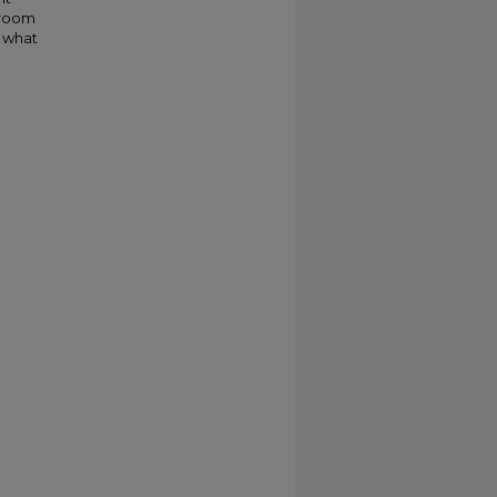
 room
, what