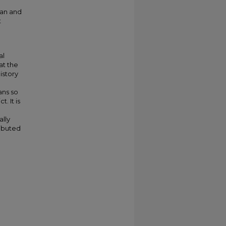
tan and
t
al
at the
istory
ans so
. It is
ally
ributed