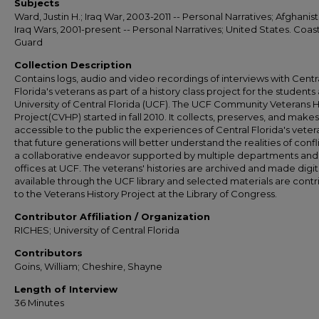
Subjects
Ward, Justin H.; Iraq War, 2003-2011 -- Personal Narratives; Afghanis
Iraq Wars, 2001-present -- Personal Narratives; United States. Coas
Guard
Collection Description
Contains logs, audio and video recordings of interviews with Centr
Florida's veterans as part of a history class project for the students 
University of Central Florida (UCF). The UCF Community Veterans H
Project(CVHP) started in fall 2010. It collects, preserves, and makes
accessible to the public the experiences of Central Florida's veter
that future generations will better understand the realities of conflict
a collaborative endeavor supported by multiple departments and
offices at UCF. The veterans' histories are archived and made digit
available through the UCF library and selected materials are cont
to the Veterans History Project at the Library of Congress.
Contributor Affiliation / Organization
RICHES; University of Central Florida
Contributors
Goins, William; Cheshire, Shayne
Length of Interview
36 Minutes