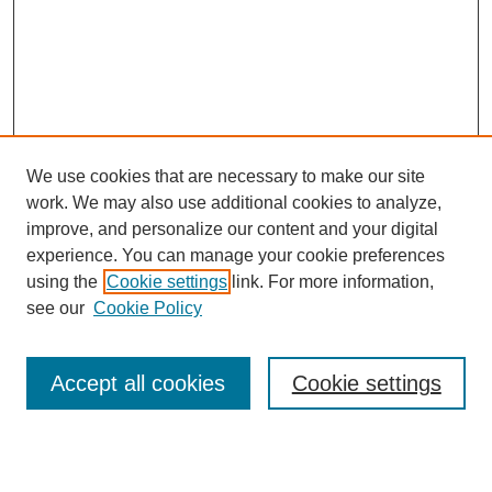
We use cookies that are necessary to make our site
work. We may also use additional cookies to analyze,
improve, and personalize our content and your digital
experience. You can manage your cookie preferences
using the
Cookie settings
link. For more information,
About This Journal
see our
Cookie Policy
Select a volume:
Accept all cookies
Cookie settings
Enter search terms: