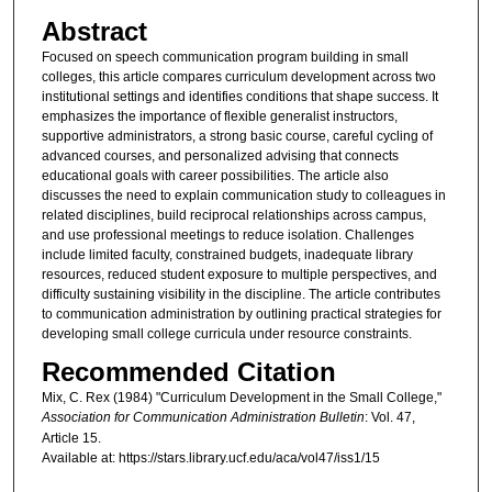
Abstract
Focused on speech communication program building in small
colleges, this article compares curriculum development across two
institutional settings and identifies conditions that shape success. It
emphasizes the importance of flexible generalist instructors,
supportive administrators, a strong basic course, careful cycling of
advanced courses, and personalized advising that connects
educational goals with career possibilities. The article also
discusses the need to explain communication study to colleagues in
related disciplines, build reciprocal relationships across campus,
and use professional meetings to reduce isolation. Challenges
include limited faculty, constrained budgets, inadequate library
resources, reduced student exposure to multiple perspectives, and
difficulty sustaining visibility in the discipline. The article contributes
to communication administration by outlining practical strategies for
developing small college curricula under resource constraints.
Recommended Citation
Mix, C. Rex (1984) "Curriculum Development in the Small College,"
Association for Communication Administration Bulletin
: Vol. 47,
Article 15.
Available at: https://stars.library.ucf.edu/aca/vol47/iss1/15