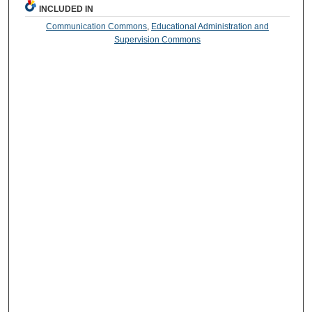
INCLUDED IN
Communication Commons
,
Educational Administration and
Supervision Commons