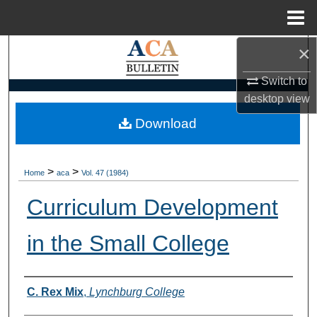
Menu
Home
×
Search
Switch to
Browse Collections
desktop
view
My Account
Download
About
>
>
Home
aca
Vol. 47 (1984)
Digital Commons Network™
Curriculum Development
in the Small College
Authors
C. Rex Mix
,
Lynchburg College