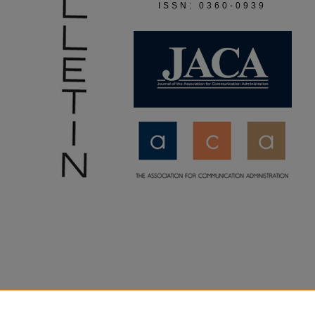
ISSN: 0360-0939