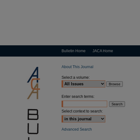
Bulletin Home
JACA Home
About This Journal
Select a volume:
Enter search terms:
Select context to search:
Advanced Search