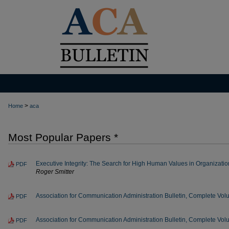
>
Home
aca
Most Popular Papers *
Executive Integrity: The Search for High Human Values in Organization
PDF
Roger Smitter
Association for Communication Administration Bulletin, Complete Vo
PDF
Association for Communication Administration Bulletin, Complete Vo
PDF