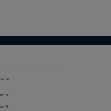
al Life
lume 46
lume 48