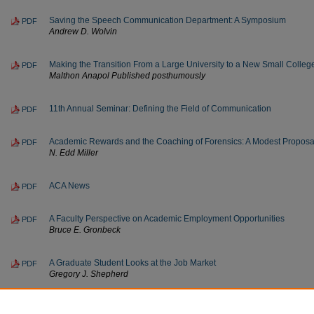
Saving the Speech Communication Department: A Symposium
PDF
Andrew D. Wolvin
Making the Transition From a Large University to a New Small Colle
PDF
Malthon Anapol Published posthumously
11th Annual Seminar: Defining the Field of Communication
PDF
Academic Rewards and the Coaching of Forensics: A Modest Proposa
PDF
N. Edd Miller
ACA News
PDF
A Faculty Perspective on Academic Employment Opportunities
PDF
Bruce E. Gronbeck
A Graduate Student Looks at the Job Market
PDF
Gregory J. Shepherd