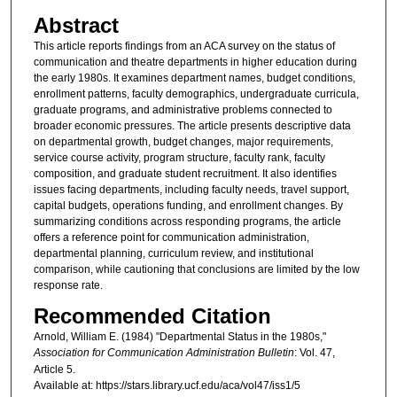
Abstract
This article reports findings from an ACA survey on the status of
communication and theatre departments in higher education during
the early 1980s. It examines department names, budget conditions,
enrollment patterns, faculty demographics, undergraduate curricula,
graduate programs, and administrative problems connected to
broader economic pressures. The article presents descriptive data
on departmental growth, budget changes, major requirements,
service course activity, program structure, faculty rank, faculty
composition, and graduate student recruitment. It also identifies
issues facing departments, including faculty needs, travel support,
capital budgets, operations funding, and enrollment changes. By
summarizing conditions across responding programs, the article
offers a reference point for communication administration,
departmental planning, curriculum review, and institutional
comparison, while cautioning that conclusions are limited by the low
response rate.
Recommended Citation
Arnold, William E. (1984) "Departmental Status in the 1980s,"
Association for Communication Administration Bulletin
: Vol. 47,
Article 5.
Available at: https://stars.library.ucf.edu/aca/vol47/iss1/5