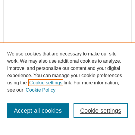
We use cookies that are necessary to make our site
work. We may also use additional cookies to analyze,
improve, and personalize our content and your digital
experience. You can manage your cookie preferences
using the
Cookie settings
link. For more information,
About This Journal
see our
Cookie Policy
Select a volume:
Accept all cookies
Cookie settings
Enter search terms: