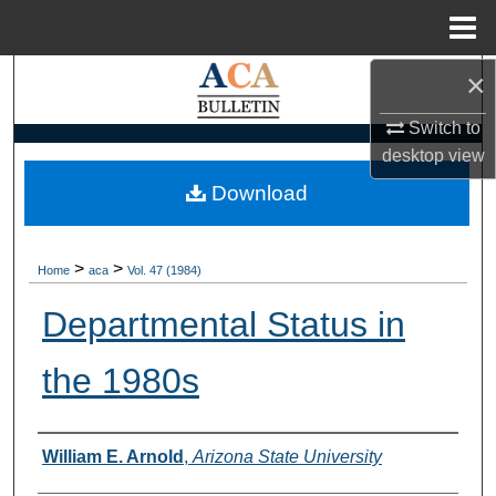
Menu
Home
×
Search
Switch to
Browse Collections
desktop
view
My Account
Download
About
>
>
Home
aca
Vol. 47 (1984)
Digital Commons Network™
Departmental Status in
the 1980s
Authors
William E. Arnold
,
Arizona State University