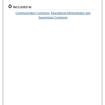
INCLUDED IN
Communication Commons
,
Educational Administration and
Supervision Commons