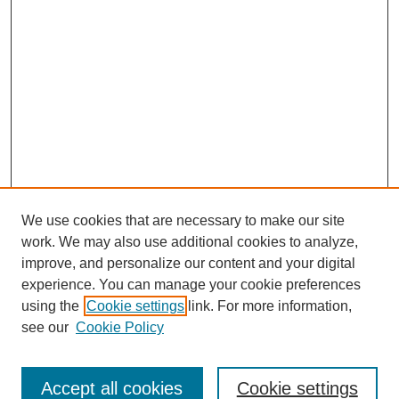
We use cookies that are necessary to make our site
work. We may also use additional cookies to analyze,
improve, and personalize our content and your digital
experience. You can manage your cookie preferences
using the
Cookie settings
link. For more information,
About This Journal
see our
Cookie Policy
Select a volume:
Accept all cookies
Cookie settings