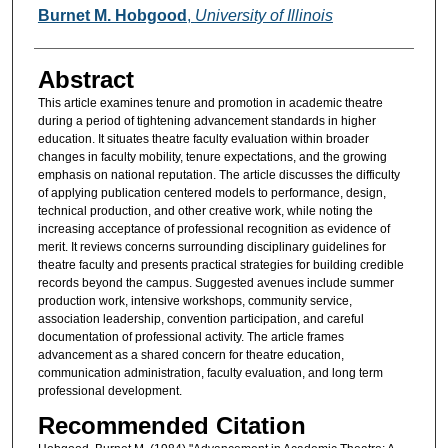
Authors
Burnet M. Hobgood
,
University of Illinois
Abstract
This article examines tenure and promotion in academic theatre
during a period of tightening advancement standards in higher
education. It situates theatre faculty evaluation within broader
changes in faculty mobility, tenure expectations, and the growing
emphasis on national reputation. The article discusses the difficulty
of applying publication centered models to performance, design,
technical production, and other creative work, while noting the
increasing acceptance of professional recognition as evidence of
merit. It reviews concerns surrounding disciplinary guidelines for
theatre faculty and presents practical strategies for building credible
records beyond the campus. Suggested avenues include summer
production work, intensive workshops, community service,
association leadership, convention participation, and careful
documentation of professional activity. The article frames
advancement as a shared concern for theatre education,
communication administration, faculty evaluation, and long term
professional development.
Recommended Citation