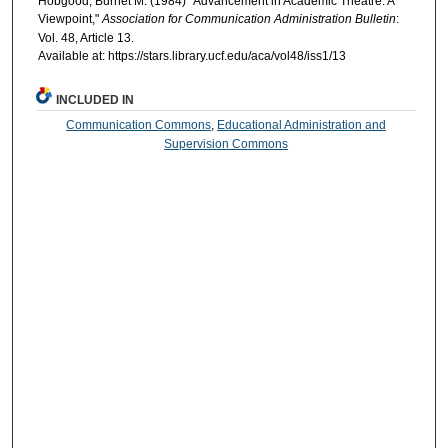
Hobgood, Burnet M. (1984) "Advancement in Academic Theatre: A
Viewpoint,"
Association for Communication Administration Bulletin
:
Vol. 48, Article 13.
Available at: https://stars.library.ucf.edu/aca/vol48/iss1/13
INCLUDED IN
Communication Commons
,
Educational Administration and
Supervision Commons