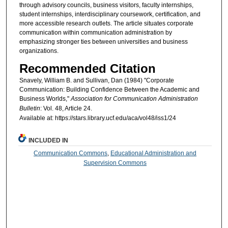
through advisory councils, business visitors, faculty internships,
student internships, interdisciplinary coursework, certification, and
more accessible research outlets. The article situates corporate
communication within communication administration by
emphasizing stronger ties between universities and business
organizations.
Recommended Citation
Snavely, William B. and Sullivan, Dan (1984) "Corporate
Communication: Building Confidence Between the Academic and
Business Worlds,"
Association for Communication Administration
Bulletin
: Vol. 48, Article 24.
Available at: https://stars.library.ucf.edu/aca/vol48/iss1/24
INCLUDED IN
Communication Commons
,
Educational Administration and
Supervision Commons