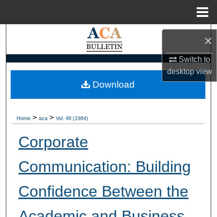
Menu
Home
Search
×
Browse Collections
Switch to
desktop
view
My Account
Download
About
>
>
Home
aca
Vol. 48 (1984)
Digital Commons Network™
Corporate
Communication: Building
Confidence Between the
Academic and Business