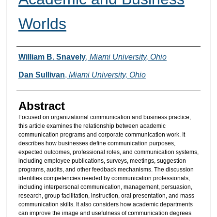
Worlds
Authors
William B. Snavely
,
Miami University, Ohio
Dan Sullivan
,
Miami University, Ohio
Abstract
Focused on organizational communication and business practice,
this article examines the relationship between academic
communication programs and corporate communication work. It
describes how businesses define communication purposes,
expected outcomes, professional roles, and communication systems,
including employee publications, surveys, meetings, suggestion
programs, audits, and other feedback mechanisms. The discussion
identifies competencies needed by communication professionals,
including interpersonal communication, management, persuasion,
research, group facilitation, instruction, oral presentation, and mass
communication skills. It also considers how academic departments
can improve the image and usefulness of communication degrees