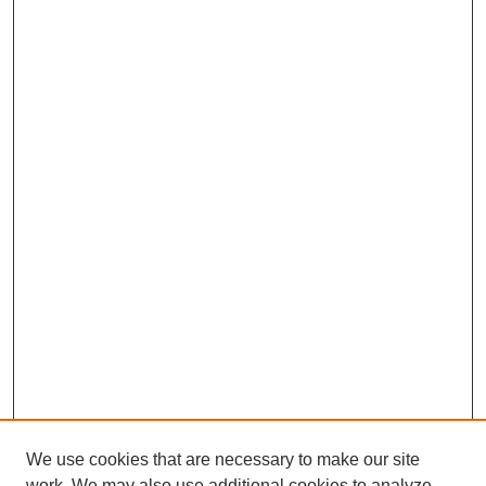
We use cookies that are necessary to make our site
work. We may also use additional cookies to analyze,