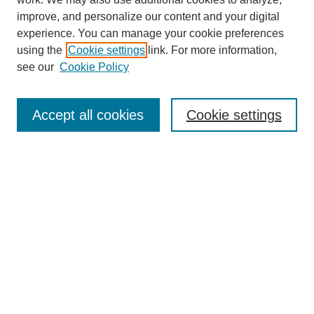
improve, and personalize our content and your digital
experience. You can manage your cookie preferences
using the
Cookie settings
link. For more information,
About This Journal
see our
Cookie Policy
Select a volume:
Accept all cookies
Cookie settings
Enter search terms:
Select context to search:
Advanced Search