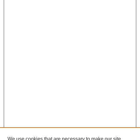
We use cookies that are necessary to make our site