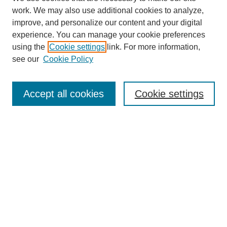
work. We may also use additional cookies to analyze,
improve, and personalize our content and your digital
experience. You can manage your cookie preferences
using the
Cookie settings
link. For more information,
About This Journal
see our
Cookie Policy
Select a volume:
Accept all cookies
Cookie settings
Enter search terms:
Select context to search:
Advanced Search