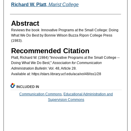
Authors
Richard W. Platt
,
Marist College
Abstract
Reviews the book Innovative Programs at the Small College: Doing
What We Do Best by Bonnie Wilson Buzza Ripon College Press
(1983).
Recommended Citation
Platt, Richard W. (1984) "Innovative Programs at the Small College --
Doing What We Do Best,"
Association for Communication
Administration Bulletin
: Vol. 48, Article 28.
Available at: https://stars.library.ucf.edu/aca/vol48/iss1/28
INCLUDED IN
Communication Commons
,
Educational Administration and
Supervision Commons