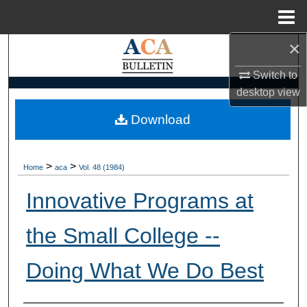
Menu
Home
×
Search
Switch to
Browse Collections
desktop
view
My Account
Download
About
>
>
Home
aca
Vol. 48 (1984)
Digital Commons Network™
Innovative Programs at
the Small College --
Doing What We Do Best