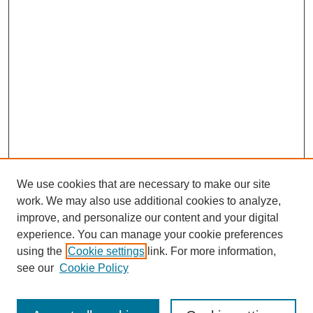
We use cookies that are necessary to make our site
work. We may also use additional cookies to analyze,
improve, and personalize our content and your digital
experience. You can manage your cookie preferences
using the
Cookie settings
link. For more information,
About This Journal
see our
Cookie Policy
Select a volume: