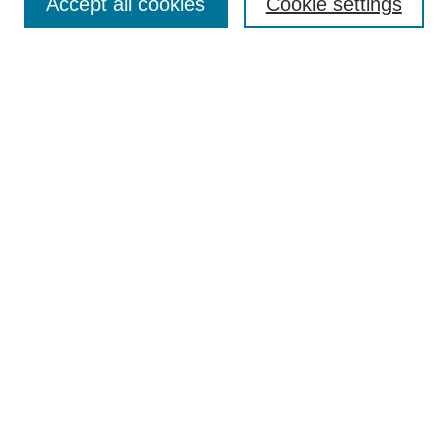
Accept all cookies
Cookie settings
Enter search terms:
Select context to search:
Advanced Search
ISSN: 0360-0939