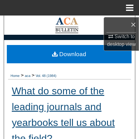
Menu
Home
×
Search
Switch to
Browse Collections
desktop
view
My Account
Download
About
>
>
Home
aca
Vol. 48 (1984)
Digital Commons Network™
What do some of the
leading journals and
yearbooks tell us about
the field?