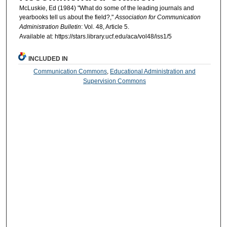
McLuskie, Ed (1984) "What do some of the leading journals and
yearbooks tell us about the field?,"
Association for Communication
Administration Bulletin
: Vol. 48, Article 5.
Available at: https://stars.library.ucf.edu/aca/vol48/iss1/5
INCLUDED IN
Communication Commons
,
Educational Administration and
Supervision Commons