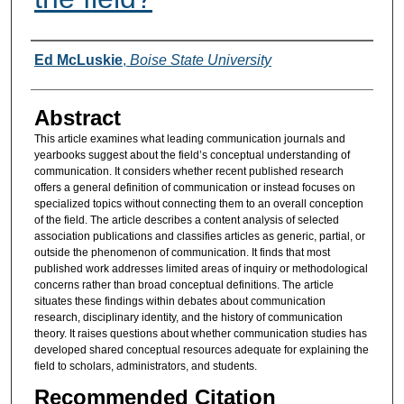
Authors
Ed McLuskie
,
Boise State University
Abstract
This article examines what leading communication journals and
yearbooks suggest about the field’s conceptual understanding of
communication. It considers whether recent published research
offers a general definition of communication or instead focuses on
specialized topics without connecting them to an overall conception
of the field. The article describes a content analysis of selected
association publications and classifies articles as generic, partial, or
outside the phenomenon of communication. It finds that most
published work addresses limited areas of inquiry or methodological
concerns rather than broad conceptual definitions. The article
situates these findings within debates about communication
research, disciplinary identity, and the history of communication
theory. It raises questions about whether communication studies has
developed shared conceptual resources adequate for explaining the
field to scholars, administrators, and students.
Recommended Citation