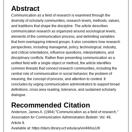
Abstract
Communication as a field of research is examined through the
diversity of scholarly communities, research levels, methods, values,
and traditions that shape the discipline. The article describes
communication research as organized around sociological levels,
elements of the communication process, and delimiting variables
that form overlapping interest groups. It also considers how research
perspectives, including managerial, policy, technological, industry,
and critical orientations, influence questions, interpretations, and
disciplinary conflicts. Rather than presenting communication as a
unified field with a single object or method, the article identifies
common threads that connect research communities, including the
central role of communication in social behavior, the problem of
meaning, the concept of process, and attention to context. It
concludes by urging communication administrators to support broad
definitions, cross area reading, tolerance, and sustained scholarly
dialogue.
Recommended Citation
Anderson, James A. (1984) "Communication as a field of research,"
Association for Communication Administration Bulletin
: Vol. 48,
Article 8.
Available at: https://stars.library.ucf.edu/aca/vol48/iss1/8