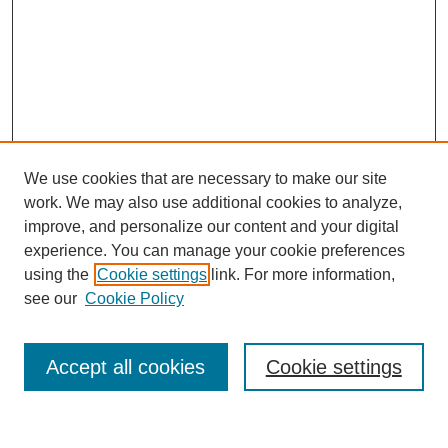
We use cookies that are necessary to make our site
work. We may also use additional cookies to analyze,
improve, and personalize our content and your digital
experience. You can manage your cookie preferences
using the
Cookie settings
link. For more information,
About This Journal
see our
Cookie Policy
Select a volume:
Accept all cookies
Cookie settings
Enter search terms: