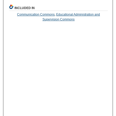
INCLUDED IN
Communication Commons
,
Educational Administration and
Supervision Commons