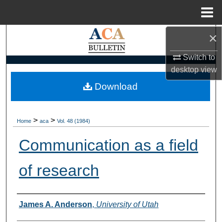
Menu
Home
×
Search
Switch to
Browse Collections
desktop
view
My Account
Download
About
>
>
Home
aca
Vol. 48 (1984)
Digital Commons Network™
Communication as a field
of research
Authors
James A. Anderson
,
University of Utah