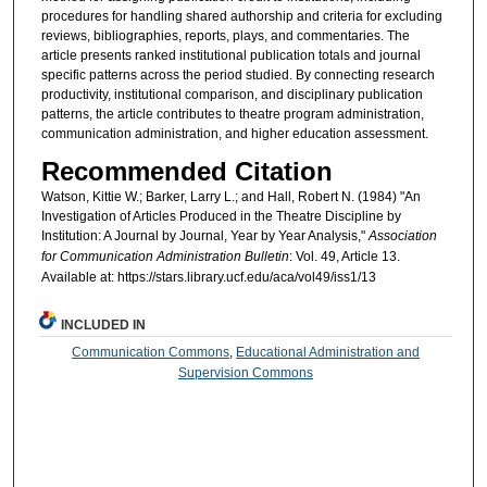
procedures for handling shared authorship and criteria for excluding
reviews, bibliographies, reports, plays, and commentaries. The
article presents ranked institutional publication totals and journal
specific patterns across the period studied. By connecting research
productivity, institutional comparison, and disciplinary publication
patterns, the article contributes to theatre program administration,
communication administration, and higher education assessment.
Recommended Citation
Watson, Kittie W.; Barker, Larry L.; and Hall, Robert N. (1984) "An
Investigation of Articles Produced in the Theatre Discipline by
Institution: A Journal by Journal, Year by Year Analysis,"
Association
for Communication Administration Bulletin
: Vol. 49, Article 13.
Available at: https://stars.library.ucf.edu/aca/vol49/iss1/13
INCLUDED IN
Communication Commons
,
Educational Administration and
Supervision Commons