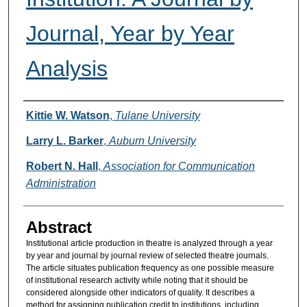
Journal, Year by Year
Analysis
Authors
Kittie W. Watson
,
Tulane University
Larry L. Barker
,
Auburn University
Robert N. Hall
,
Association for Communication
Administration
Abstract
Institutional article production in theatre is analyzed through a year
by year and journal by journal review of selected theatre journals.
The article situates publication frequency as one possible measure
of institutional research activity while noting that it should be
considered alongside other indicators of quality. It describes a
method for assigning publication credit to institutions, including