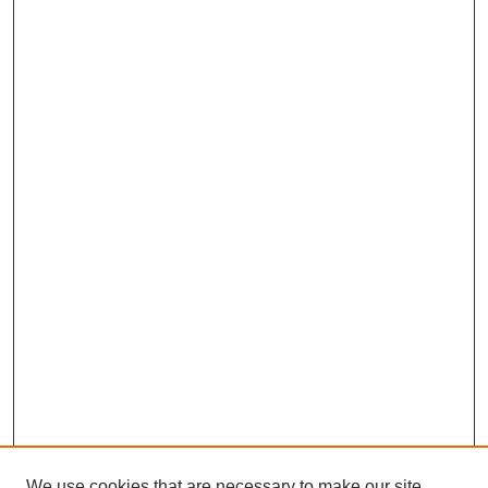
We use cookies that are necessary to make our site