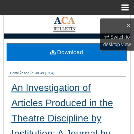
Menu
Home
Search
×
Browse Collections
Switch to
desktop
view
My Account
Download
About
>
>
Home
aca
Vol. 49 (1984)
Digital Commons Network™
An Investigation of
Articles Produced in the
Theatre Discipline by
Institution: A Journal by