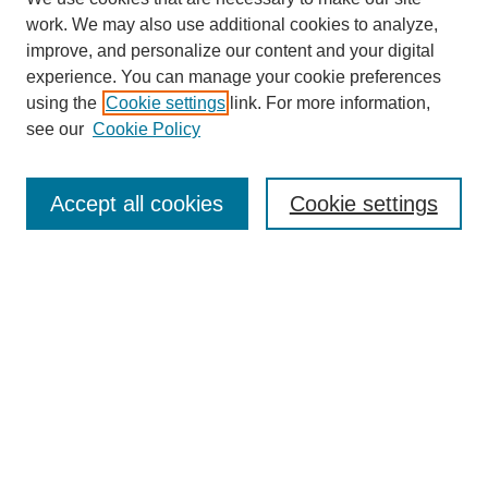
work. We may also use additional cookies to analyze,
improve, and personalize our content and your digital
experience. You can manage your cookie preferences
using the
Cookie settings
link. For more information,
About This Journal
see our
Cookie Policy
Select a volume:
Accept all cookies
Cookie settings
Enter search terms:
Select context to search:
Advanced Search