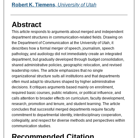
Authors
Robert K. Tiemens
,
University of Utah
Abstract
This article responds to arguments about merged and independent
department structures in communication-related fields. Drawing on
the Department of Communication at the University of Utah, it
describes how a formal merger of speech, journalism, speech
pathology, and audiology did not immediately create an integrated
department, but gradually developed through budget consolidation,
shared administrative policies, geographic relocation, and revised
leadership roles. The article emphasizes that no single
organizational structure suits all institutions and that departments
often must adapt to structures shaped by higher administrative
decisions. It critiques arguments based mainly on enrollment,
required basic courses, public relations, or political influence, and
calls attention to broader effects on curriculum, faculty development,
research, promotion and tenure, and student learning. The article
concludes that successful merged departments require faculty
commitment to departmental identity, interdisciplinary cooperation,
collegiality, and respect for diverse methods and perspectives within
communication studies.
Recommended Citation