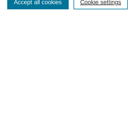
Accept all cookies
Cookie settings
Enter search terms:
Select context to search:
Advanced Search
ISSN: 0360-0939