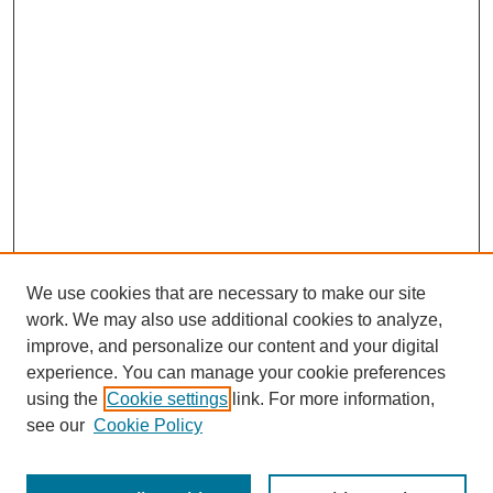
We use cookies that are necessary to make our site
work. We may also use additional cookies to analyze,
improve, and personalize our content and your digital
experience. You can manage your cookie preferences
using the
Cookie settings
link. For more information,
About This Journal
see our
Cookie Policy
Select a volume: