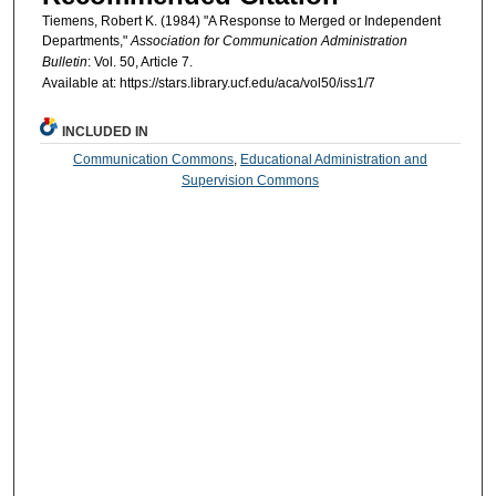
Tiemens, Robert K. (1984) "A Response to Merged or Independent
Departments,"
Association for Communication Administration
Bulletin
: Vol. 50, Article 7.
Available at: https://stars.library.ucf.edu/aca/vol50/iss1/7
INCLUDED IN
Communication Commons
,
Educational Administration and
Supervision Commons