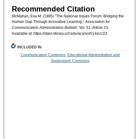
Recommended Citation
McMahan, Eva M. (1985) "The National Issues Forum: Bridging the
Human Gap Through Innovative Learning,"
Association for
Communication Administration Bulletin
: Vol. 51, Article 23.
Available at: https://stars.library.ucf.edu/aca/vol51/iss1/23
INCLUDED IN
Communication Commons
,
Educational Administration and
Supervision Commons