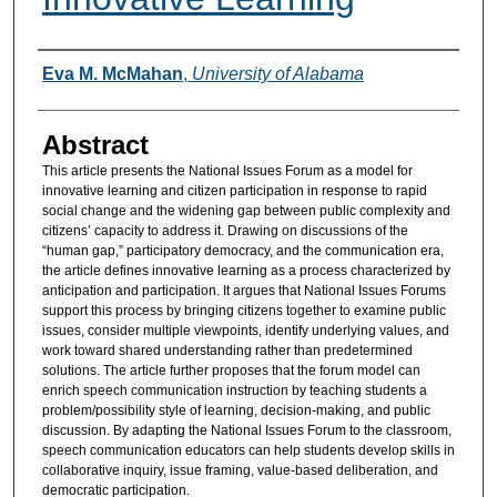
Authors
Eva M. McMahan
,
University of Alabama
Abstract
This article presents the National Issues Forum as a model for
innovative learning and citizen participation in response to rapid
social change and the widening gap between public complexity and
citizens’ capacity to address it. Drawing on discussions of the
“human gap,” participatory democracy, and the communication era,
the article defines innovative learning as a process characterized by
anticipation and participation. It argues that National Issues Forums
support this process by bringing citizens together to examine public
issues, consider multiple viewpoints, identify underlying values, and
work toward shared understanding rather than predetermined
solutions. The article further proposes that the forum model can
enrich speech communication instruction by teaching students a
problem/possibility style of learning, decision-making, and public
discussion. By adapting the National Issues Forum to the classroom,
speech communication educators can help students develop skills in
collaborative inquiry, issue framing, value-based deliberation, and
democratic participation.