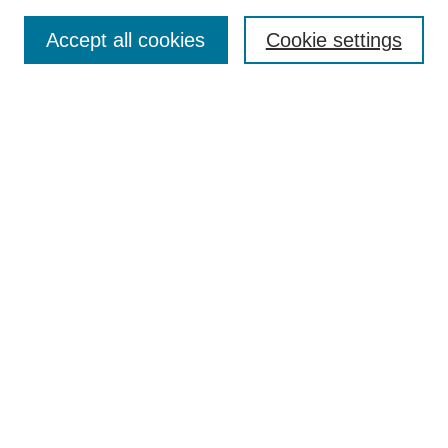
Select a volume:
Accept all cookies
Cookie settings
Enter search terms:
Select context to search:
Advanced Search
ISSN: 0360-0939