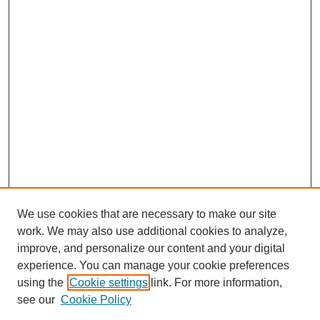
We use cookies that are necessary to make our site
work. We may also use additional cookies to analyze,
improve, and personalize our content and your digital
experience. You can manage your cookie preferences
using the
Cookie settings
link. For more information,
About This Journal
see our
Cookie Policy