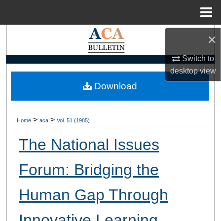
Menu
Home
Search
×
Switch to
Browse Collections
desktop
view
My Account
Download
About
>
>
Home
aca
Vol. 51 (1985)
Digital Commons Network™
The National Issues
Forum: Bridging the
Human Gap Through
Innovative Learning