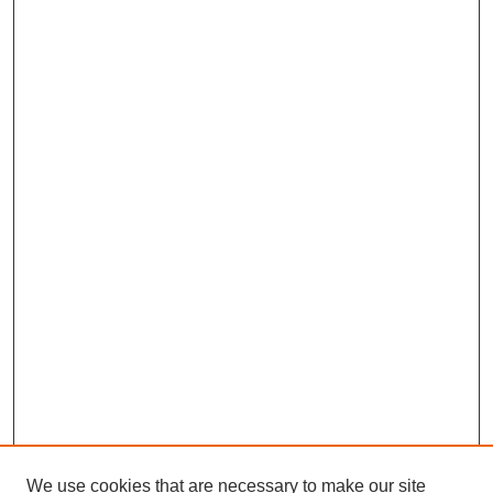
We use cookies that are necessary to make our site