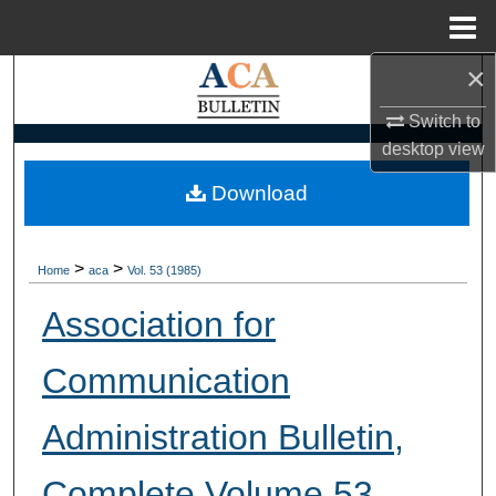
Menu
Home
×
Search
Switch to
Browse Collections
desktop
view
My Account
Download
About
>
>
Home
aca
Vol. 53 (1985)
Digital Commons Network™
Association for
Communication
Administration Bulletin,
Complete Volume 53