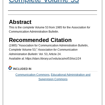
Authors
Abstract
This is the complete Volume 53 from 1985 for the Association for
Communication Administration Bulletin.
Recommended Citation
(1985) "Association for Communication Administration Bulletin,
Complete Volume 53,"
Association for Communication
Administration Bulletin
: Vol. 53, Article 24.
Available at: https://stars.library.ucf.edu/aca/vol53/iss1/24
INCLUDED IN
Communication Commons
,
Educational Administration and
Supervision Commons