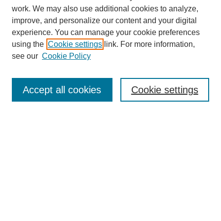
work. We may also use additional cookies to analyze,
improve, and personalize our content and your digital
experience. You can manage your cookie preferences
using the
Cookie settings
link. For more information,
About This Journal
see our
Cookie Policy
Select a volume:
Accept all cookies
Cookie settings
Enter search terms:
Select context to search:
Advanced Search