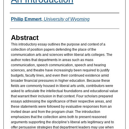
Authors
Philip Emmert
,
University of Wyoming
Abstract
This introductory essay outlines the purpose and context of a
collection of position papers defending the place of the
communication arts and sciences within liberal arts colleges. The
author notes that departments in areas such as mass
communication, speech communication, speech and hearing
sciences, and theatre have increasingly been required to justify
budgets, faculty lines, and even their continued existence amid
broader financial pressures in higher education. Because these
fields are commonly housed in liberal arts units, contributors were
asked to articulate the intellectual foundations and educational value
that warrant their inclusion in that context. Four scholars prepared
essays addressing the significance of their respective areas, and
these statements were followed by evaluative responses from an
invited dean and from the program chair. The introduction
emphasizes that the collection aims both to present reasoned
arguments supporting the discipline’s liberal arts legitimacy and to
offer persuasive strategies that department leaders may use when