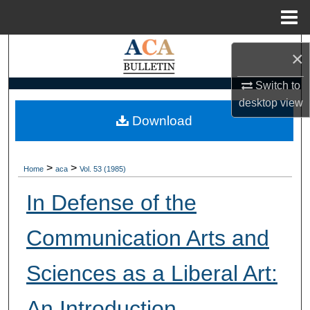
Menu
Home
Search
×
Browse Collections
Switch to
desktop
view
My Account
Download
About
>
>
Home
aca
Vol. 53 (1985)
Digital Commons Network™
In Defense of the
Communication Arts and
Sciences as a Liberal Art:
An Introduction