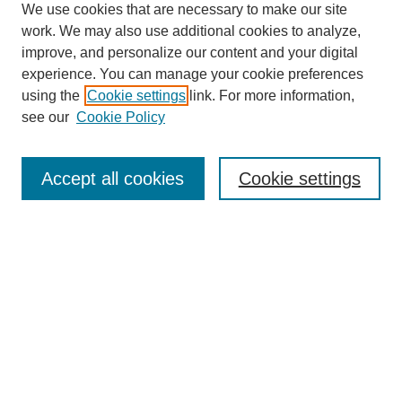
We use cookies that are necessary to make our site
work. We may also use additional cookies to analyze,
improve, and personalize our content and your digital
experience. You can manage your cookie preferences
using the
Cookie settings
link. For more information,
About This Journal
see our
Cookie Policy
Select a volume:
Accept all cookies
Cookie settings
Enter search terms:
Select context to search: