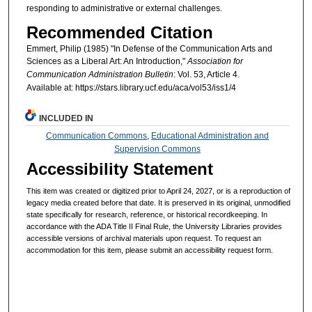
responding to administrative or external challenges.
Recommended Citation
Emmert, Philip (1985) "In Defense of the Communication Arts and
Sciences as a Liberal Art: An Introduction,"
Association for
Communication Administration Bulletin
: Vol. 53, Article 4.
Available at: https://stars.library.ucf.edu/aca/vol53/iss1/4
INCLUDED IN
Communication Commons
,
Educational Administration and
Supervision Commons
Accessibility Statement
This item was created or digitized prior to April 24, 2027, or is a reproduction of
legacy media created before that date. It is preserved in its original, unmodified
state specifically for research, reference, or historical recordkeeping. In
accordance with the ADA Title II Final Rule, the University Libraries provides
accessible versions of archival materials upon request. To request an
accommodation for this item, please submit an accessibility request form.