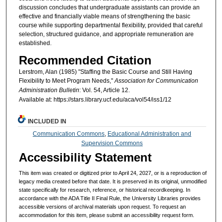
discussion concludes that undergraduate assistants can provide an
effective and financially viable means of strengthening the basic
course while supporting departmental flexibility, provided that careful
selection, structured guidance, and appropriate remuneration are
established.
Recommended Citation
Lerstrom, Alan (1985) "Staffing the Basic Course and Still Having
Flexibility to Meet Program Needs,"
Association for Communication
Administration Bulletin
: Vol. 54, Article 12.
Available at: https://stars.library.ucf.edu/aca/vol54/iss1/12
INCLUDED IN
Communication Commons
,
Educational Administration and
Supervision Commons
Accessibility Statement
This item was created or digitized prior to April 24, 2027, or is a reproduction of
legacy media created before that date. It is preserved in its original, unmodified
state specifically for research, reference, or historical recordkeeping. In
accordance with the ADA Title II Final Rule, the University Libraries provides
accessible versions of archival materials upon request. To request an
accommodation for this item, please submit an accessibility request form.