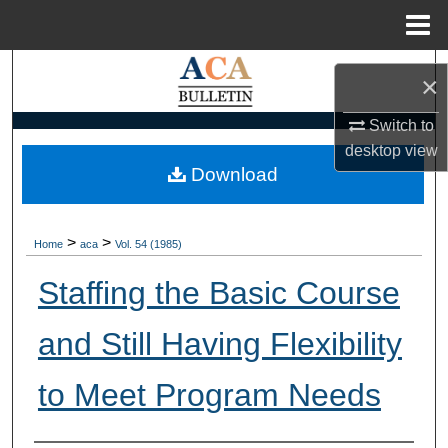
Menu
Home
Search
×
Browse Collections
Switch to
desktop
view
My Account
Download
About
>
>
Home
aca
Vol. 54 (1985)
Digital Commons Network™
Staffing the Basic Course
and Still Having Flexibility
to Meet Program Needs