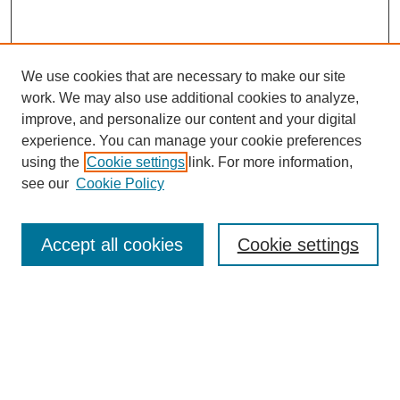
We use cookies that are necessary to make our site
work. We may also use additional cookies to analyze,
improve, and personalize our content and your digital
experience. You can manage your cookie preferences
using the
Cookie settings
link. For more information,
About This Journal
see our
Cookie Policy
Select a volume:
Accept all cookies
Cookie settings
Enter search terms: