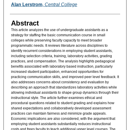
Authors
Alan Lerstrom
,
Central College
Abstract
This article analyzes the use of undergraduate assistants as a
strategy for staffing the basic communication course in small
colleges while preserving faculty capacity to meet broader
programmatic needs. It reviews literature across disciplines to
identify recurrent considerations in employing student assistants,
including selection criteria, training, laboratory activities, grading
practices, and compensation. The analysis highlights pedagogical
benefits associated with laboratory based instruction, particularly
increased student participation, enhanced opportunities for
practicing communication skills, and improved peer level feedback. It
also addresses concerns about consistency and evaluation by
describing an approach that standardizes laboratory activities while
allowing individual assistants to shape group dynamics through their
instructional style. The article further examines ethical and
procedural questions related to student grading and explains how
shared expectations and collaboratively developed assessment
practices can maintain fairness and minimize grade appeals.
Economic implications are also considered, with the argument that
employing student assistants substantially reduces instructional
costs and frees faculty to teach additional upper level courses. The