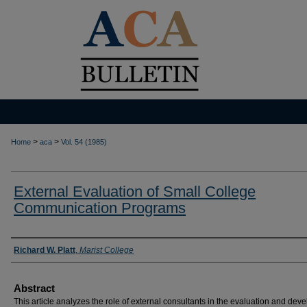
>
>
Home
aca
Vol. 54 (1985)
External Evaluation of Small College
Communication Programs
Authors
Richard W. Platt
,
Marist College
Abstract
This article analyzes the role of external consultants in the evaluation and de