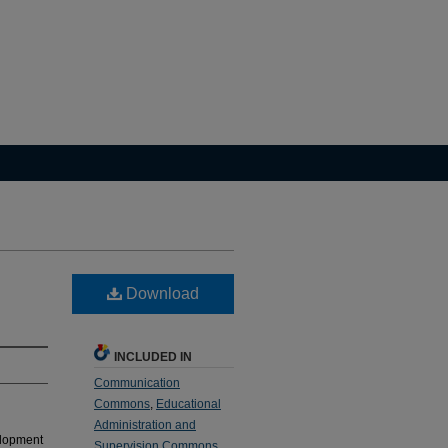
Download
INCLUDED IN
Communication
Commons
,
Educational
Administration and
velopment
Supervision Commons