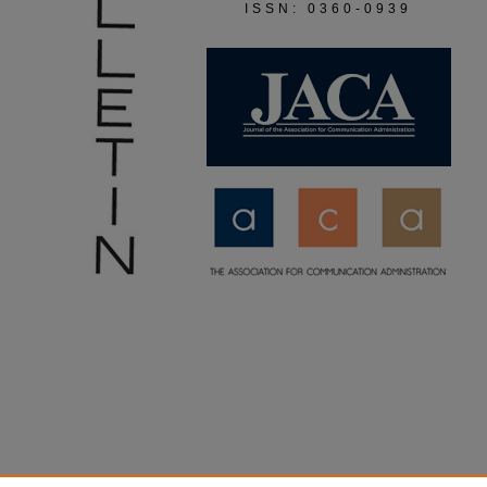
ISSN: 0360-0939