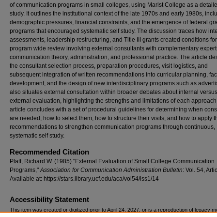
of communication programs in small colleges, using Marist College as a detail
study. It outlines the institutional context of the late 1970s and early 1980s, incl
demographic pressures, financial constraints, and the emergence of federal gr
programs that encouraged systematic self study. The discussion traces how int
assessments, leadership restructuring, and Title III grants created conditions for
program wide review involving external consultants with complementary expert
communication theory, administration, and professional practice. The article de
the consultant selection process, preparation procedures, visit logistics, and
subsequent integration of written recommendations into curricular planning, fac
development, and the design of new interdisciplinary programs such as advertis
also situates external consultation within broader debates about internal versu
external evaluation, highlighting the strengths and limitations of each approach
article concludes with a set of procedural guidelines for determining when cons
are needed, how to select them, how to structure their visits, and how to apply t
recommendations to strengthen communication programs through continuous,
systematic self study.
Recommended Citation
Platt, Richard W. (1985) "External Evaluation of Small College Communication
Programs,"
Association for Communication Administration Bulletin
: Vol. 54, Arti
Available at: https://stars.library.ucf.edu/aca/vol54/iss1/14
Accessibility Statement
This item was created or digitized prior to April 24, 2027, or is a reproduction of legacy m