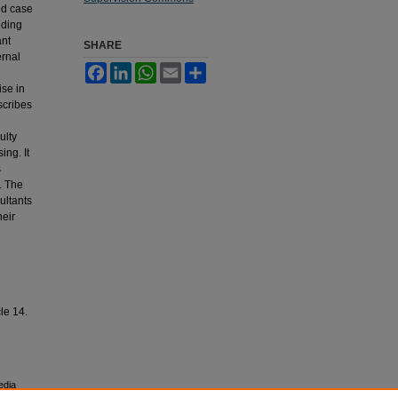
ed case
uding
ant
SHARE
ernal
Facebook
LinkedIn
WhatsApp
Email
Share
ise in
scribes
ulty
ing. It
s
. The
ultants
heir
cle 14.
edia