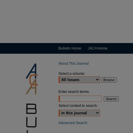
Bulletin Home
JACA Home
About This Journal
Select a volume:
Enter search terms:
Select context to search:
Advanced Search