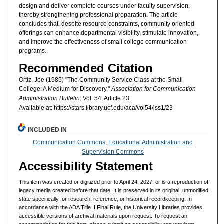
design and deliver complete courses under faculty supervision,
thereby strengthening professional preparation. The article
concludes that, despite resource constraints, community oriented
offerings can enhance departmental visibility, stimulate innovation,
and improve the effectiveness of small college communication
programs.
Recommended Citation
Ortiz, Joe (1985) "The Community Service Class at the Small
College: A Medium for Discovery,"
Association for Communication
Administration Bulletin
: Vol. 54, Article 23.
Available at: https://stars.library.ucf.edu/aca/vol54/iss1/23
INCLUDED IN
Communication Commons
,
Educational Administration and
Supervision Commons
Accessibility Statement
This item was created or digitized prior to April 24, 2027, or is a reproduction of
legacy media created before that date. It is preserved in its original, unmodified
state specifically for research, reference, or historical recordkeeping. In
accordance with the ADA Title II Final Rule, the University Libraries provides
accessible versions of archival materials upon request. To request an