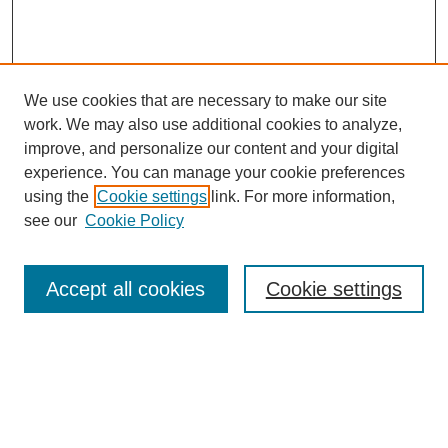
We use cookies that are necessary to make our site
work. We may also use additional cookies to analyze,
improve, and personalize our content and your digital
experience. You can manage your cookie preferences
using the
Cookie settings
link. For more information,
About This Journal
see our
Cookie Policy
Select a volume:
Accept all cookies
Cookie settings
Enter search terms: