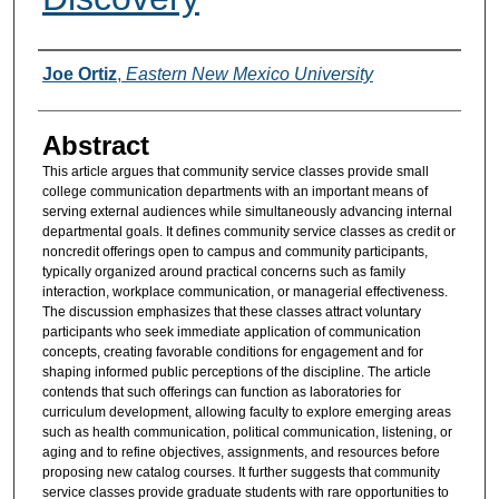
Authors
Joe Ortiz
,
Eastern New Mexico University
Abstract
This article argues that community service classes provide small
college communication departments with an important means of
serving external audiences while simultaneously advancing internal
departmental goals. It defines community service classes as credit or
noncredit offerings open to campus and community participants,
typically organized around practical concerns such as family
interaction, workplace communication, or managerial effectiveness.
The discussion emphasizes that these classes attract voluntary
participants who seek immediate application of communication
concepts, creating favorable conditions for engagement and for
shaping informed public perceptions of the discipline. The article
contends that such offerings can function as laboratories for
curriculum development, allowing faculty to explore emerging areas
such as health communication, political communication, listening, or
aging and to refine objectives, assignments, and resources before
proposing new catalog courses. It further suggests that community
service classes provide graduate students with rare opportunities to