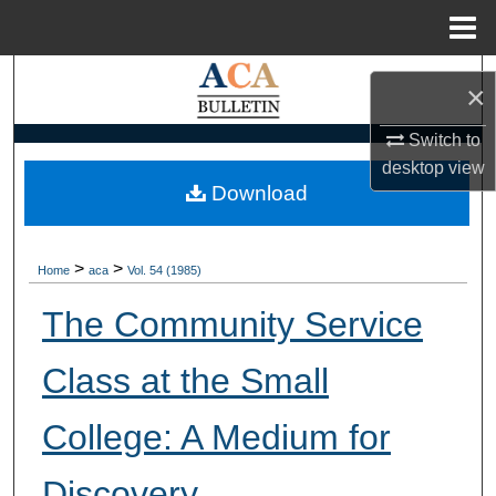
Menu
Home
Search
×
Browse Collections
Switch to
desktop
view
My Account
Download
About
>
>
Home
aca
Vol. 54 (1985)
Digital Commons Network™
The Community Service
Class at the Small
College: A Medium for
Discovery