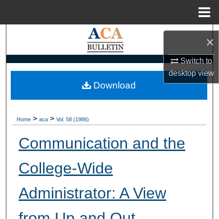
Menu
Home
Search
×
Browse Collections
Switch to
desktop
view
My Account
Download
About
>
>
Home
aca
Vol. 58 (1986)
Digital Commons Network™
Communication and the
College-Wide
Administrator: A View
from Up and Out