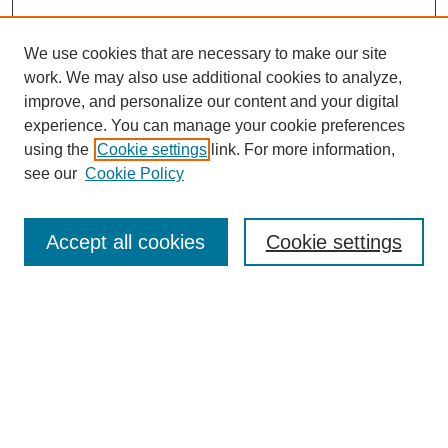
We use cookies that are necessary to make our site
work. We may also use additional cookies to analyze,
improve, and personalize our content and your digital
experience. You can manage your cookie preferences
using the
Cookie settings
link. For more information,
About This Journal
see our
Cookie Policy
Select a volume:
Accept all cookies
Cookie settings
Enter search terms:
Select context to search: