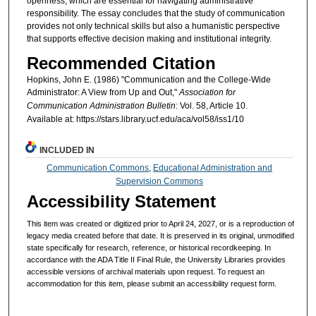
openness, which are essential for navigating administrative
responsibility. The essay concludes that the study of communication
provides not only technical skills but also a humanistic perspective
that supports effective decision making and institutional integrity.
Recommended Citation
Hopkins, John E. (1986) "Communication and the College-Wide
Administrator: A View from Up and Out,"
Association for
Communication Administration Bulletin
: Vol. 58, Article 10.
Available at: https://stars.library.ucf.edu/aca/vol58/iss1/10
INCLUDED IN
Communication Commons
,
Educational Administration and
Supervision Commons
Accessibility Statement
This item was created or digitized prior to April 24, 2027, or is a reproduction of
legacy media created before that date. It is preserved in its original, unmodified
state specifically for research, reference, or historical recordkeeping. In
accordance with the ADA Title II Final Rule, the University Libraries provides
accessible versions of archival materials upon request. To request an
accommodation for this item, please submit an accessibility request form.