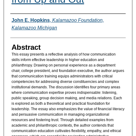
Authors
John E. Hopkins
,
Kalamazoo Foundation,
Kalamazoo Michigan
Abstract
This essay presents a reflective analysis of how communication
skills inform effective leadership in higher education and
philanthropy. Drawing on personal experience as a department
chair, college president, and foundation executive, the author argues
that communication training equips administrators with critical
competencies for addressing diverse constituencies and complex
institutional demands. The discussion identifies four primary areas
where communication expertise proves indispensable: listening,
public speaking, group decision making, and media relations. Each
is explored as both a theoretical and practical foundation for
leadership. The essay also emphasizes the value of financial literacy
and persuasive communication in managing organizational
resources and fostering trust. Through detailed examples from
academic and philanthropic contexts, the author contends that
communication education cultivates flexibility, empathy, and ethical