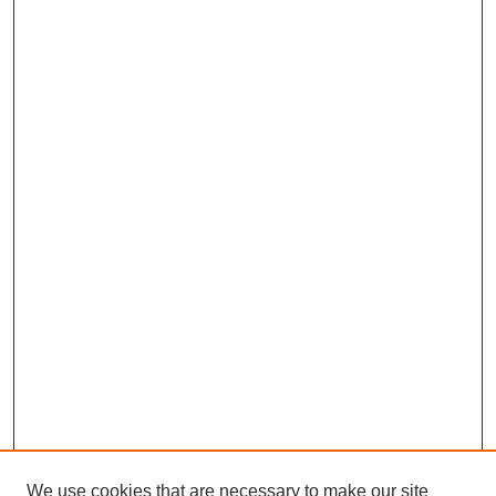
We use cookies that are necessary to make our site