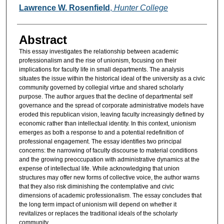
Authors
Lawrence W. Rosenfield
,
Hunter College
Abstract
This essay investigates the relationship between academic
professionalism and the rise of unionism, focusing on their
implications for faculty life in small departments. The analysis
situates the issue within the historical ideal of the university as a civic
community governed by collegial virtue and shared scholarly
purpose. The author argues that the decline of departmental self
governance and the spread of corporate administrative models have
eroded this republican vision, leaving faculty increasingly defined by
economic rather than intellectual identity. In this context, unionism
emerges as both a response to and a potential redefinition of
professional engagement. The essay identifies two principal
concerns: the narrowing of faculty discourse to material conditions
and the growing preoccupation with administrative dynamics at the
expense of intellectual life. While acknowledging that union
structures may offer new forms of collective voice, the author warns
that they also risk diminishing the contemplative and civic
dimensions of academic professionalism. The essay concludes that
the long term impact of unionism will depend on whether it
revitalizes or replaces the traditional ideals of the scholarly
community.