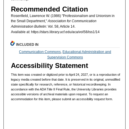
Recommended Citation
Rosenfield, Lawrence W. (1986) "Professionalism and Unionism in
the Small Department,"
Association for Communication
Administration Bulletin
: Vol. 58, Article 14.
Available at: https://stars.library.ucf.edu/aca/vol58/iss1/14
INCLUDED IN
Communication Commons
,
Educational Administration and
Supervision Commons
Accessibility Statement
This item was created or digitized prior to April 24, 2027, or is a reproduction of
legacy media created before that date. It is preserved in its original, unmodified
state specifically for research, reference, or historical recordkeeping. In
accordance with the ADA Title II Final Rule, the University Libraries provides
accessible versions of archival materials upon request. To request an
accommodation for this item, please submit an accessibility request form.