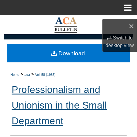
Menu
Home
Search
×
Browse Collections
Switch to
desktop
view
My Account
Download
About
>
>
Home
aca
Vol. 58 (1986)
Digital Commons Network™
Professionalism and
Unionism in the Small
Department