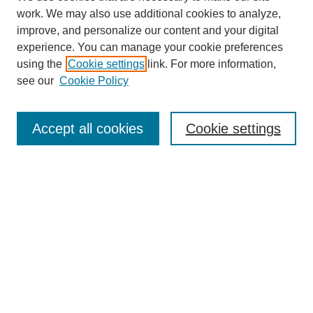
work. We may also use additional cookies to analyze,
improve, and personalize our content and your digital
experience. You can manage your cookie preferences
using the
Cookie settings
link. For more information,
About This Journal
see our
Cookie Policy
Select a volume:
Accept all cookies
Cookie settings
Enter search terms:
Select context to search:
Advanced Search