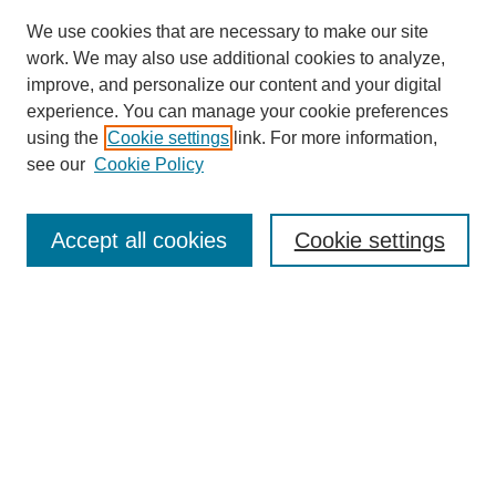
We use cookies that are necessary to make our site
work. We may also use additional cookies to analyze,
improve, and personalize our content and your digital
experience. You can manage your cookie preferences
using the
Cookie settings
link. For more information,
About This Journal
see our
Cookie Policy
Select a volume:
Accept all cookies
Cookie settings
Enter search terms:
Select context to search: