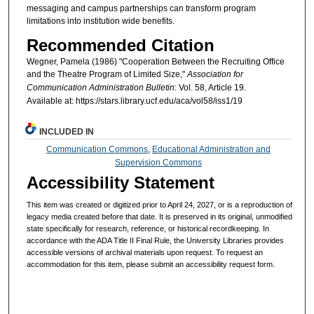
messaging and campus partnerships can transform program
limitations into institution wide benefits.
Recommended Citation
Wegner, Pamela (1986) "Cooperation Between the Recruiting Office
and the Theatre Program of Limited Size,"
Association for
Communication Administration Bulletin
: Vol. 58, Article 19.
Available at: https://stars.library.ucf.edu/aca/vol58/iss1/19
INCLUDED IN
Communication Commons
,
Educational Administration and
Supervision Commons
Accessibility Statement
This item was created or digitized prior to April 24, 2027, or is a reproduction of
legacy media created before that date. It is preserved in its original, unmodified
state specifically for research, reference, or historical recordkeeping. In
accordance with the ADA Title II Final Rule, the University Libraries provides
accessible versions of archival materials upon request. To request an
accommodation for this item, please submit an accessibility request form.