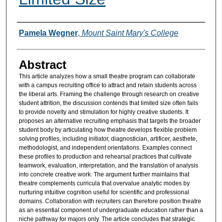
Authors
Pamela Wegner
,
Mount Saint Mary's College
Abstract
This article analyzes how a small theatre program can collaborate
with a campus recruiting office to attract and retain students across
the liberal arts. Framing the challenge through research on creative
student attrition, the discussion contends that limited size often fails
to provide novelty and stimulation for highly creative students. It
proposes an alternative recruiting emphasis that targets the broader
student body by articulating how theatre develops flexible problem
solving profiles, including initiator, diagnostician, artificer, aesthete,
methodologist, and independent orientations. Examples connect
these profiles to production and rehearsal practices that cultivate
teamwork, evaluation, interpretation, and the translation of analysis
into concrete creative work. The argument further maintains that
theatre complements curricula that overvalue analytic modes by
nurturing intuitive cognition useful for scientific and professional
domains. Collaboration with recruiters can therefore position theatre
as an essential component of undergraduate education rather than a
niche pathway for majors only. The article concludes that strategic