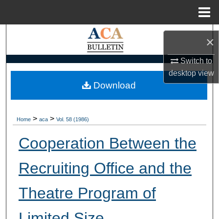
Menu
Home
Search
×
Browse Collections
Switch to
desktop
view
My Account
Download
About
>
>
Home
aca
Vol. 58 (1986)
Digital Commons Network™
Cooperation Between the
Recruiting Office and the
Theatre Program of
Limited Size