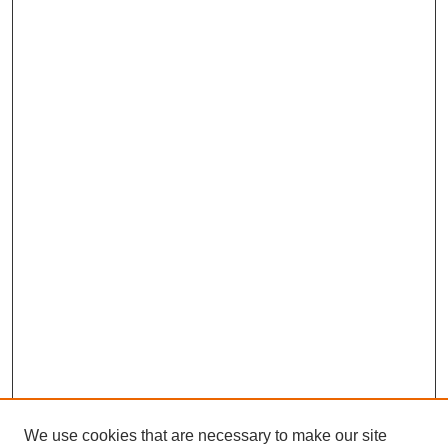
We use cookies that are necessary to make our site