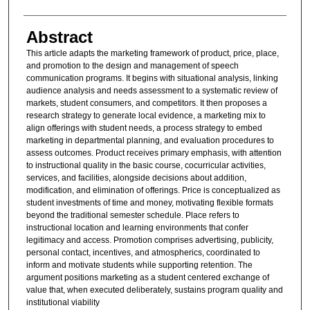
Abstract
This article adapts the marketing framework of product, price, place,
and promotion to the design and management of speech
communication programs. It begins with situational analysis, linking
audience analysis and needs assessment to a systematic review of
markets, student consumers, and competitors. It then proposes a
research strategy to generate local evidence, a marketing mix to
align offerings with student needs, a process strategy to embed
marketing in departmental planning, and evaluation procedures to
assess outcomes. Product receives primary emphasis, with attention
to instructional quality in the basic course, cocurricular activities,
services, and facilities, alongside decisions about addition,
modification, and elimination of offerings. Price is conceptualized as
student investments of time and money, motivating flexible formats
beyond the traditional semester schedule. Place refers to
instructional location and learning environments that confer
legitimacy and access. Promotion comprises advertising, publicity,
personal contact, incentives, and atmospherics, coordinated to
inform and motivate students while supporting retention. The
argument positions marketing as a student centered exchange of
value that, when executed deliberately, sustains program quality and
institutional viability