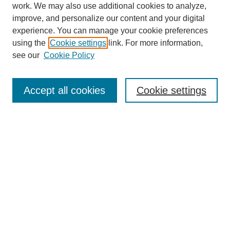
work. We may also use additional cookies to analyze,
improve, and personalize our content and your digital
experience. You can manage your cookie preferences
using the
Cookie settings
link. For more information,
About This Journal
see our
Cookie Policy
Select a volume:
Accept all cookies
Cookie settings
Enter search terms:
Select context to search:
Advanced Search