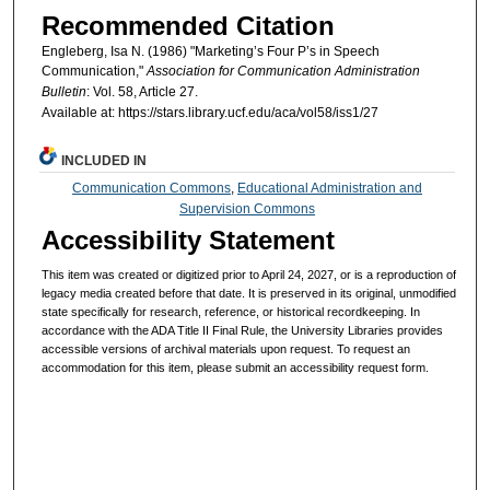
Recommended Citation
Engleberg, Isa N. (1986) "Marketing’s Four P’s in Speech
Communication,"
Association for Communication Administration
Bulletin
: Vol. 58, Article 27.
Available at: https://stars.library.ucf.edu/aca/vol58/iss1/27
INCLUDED IN
Communication Commons
,
Educational Administration and
Supervision Commons
Accessibility Statement
This item was created or digitized prior to April 24, 2027, or is a reproduction of
legacy media created before that date. It is preserved in its original, unmodified
state specifically for research, reference, or historical recordkeeping. In
accordance with the ADA Title II Final Rule, the University Libraries provides
accessible versions of archival materials upon request. To request an
accommodation for this item, please submit an accessibility request form.