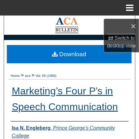
Menu
Home
Search
×
Browse Collections
Switch to
desktop
view
My Account
Download
About
>
>
Home
aca
Vol. 58 (1986)
Digital Commons Network™
Marketing’s Four P’s in
Speech Communication
Authors
Isa N. Engleberg
,
Prince George's Community
College