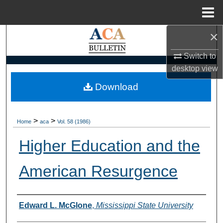
Menu
Home
×
Search
Switch to
Browse Collections
desktop
view
My Account
Download
About
>
>
Home
aca
Vol. 58 (1986)
Digital Commons Network™
Higher Education and the
American Resurgence
Authors
Edward L. McGlone
,
Mississippi State University