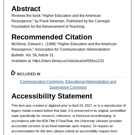
Abstract
Reviews the book "Higher Education and the American
Resurgence," by Frank Newman. Published by the Carnegie
Foundation for the Advancement of Teaching.
Recommended Citation
McGlone, Edward L. (1986) "Higher Education and the American
Resurgence,"
Association for Communication Administration
Bulletin
: Vol. 58, Article 31.
Available at: https://stars.library.ucf.edu/aca/vol58/iss1/31
INCLUDED IN
Communication Commons
,
Educational Administration and
Supervision Commons
Accessibility Statement
This item was created or digitized prior to April 24, 2027, or is a reproduction of
legacy media created before that date. It is preserved in its original, unmodified
state specifically for research, reference, or historical recordkeeping. In
accordance with the ADA Title II Final Rule, the University Libraries provides
accessible versions of archival materials upon request. To request an
accommodation for this item, please submit an accessibility request form.