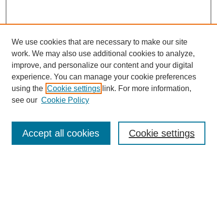
We use cookies that are necessary to make our site
work. We may also use additional cookies to analyze,
improve, and personalize our content and your digital
experience. You can manage your cookie preferences
using the
Cookie settings
link. For more information,
About This Journal
see our
Cookie Policy
Select a volume:
Accept all cookies
Cookie settings
Enter search terms: