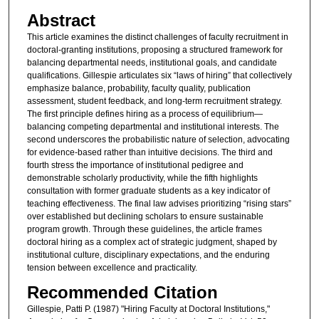
Abstract
This article examines the distinct challenges of faculty recruitment in
doctoral-granting institutions, proposing a structured framework for
balancing departmental needs, institutional goals, and candidate
qualifications. Gillespie articulates six “laws of hiring” that collectively
emphasize balance, probability, faculty quality, publication
assessment, student feedback, and long-term recruitment strategy.
The first principle defines hiring as a process of equilibrium—
balancing competing departmental and institutional interests. The
second underscores the probabilistic nature of selection, advocating
for evidence-based rather than intuitive decisions. The third and
fourth stress the importance of institutional pedigree and
demonstrable scholarly productivity, while the fifth highlights
consultation with former graduate students as a key indicator of
teaching effectiveness. The final law advises prioritizing “rising stars”
over established but declining scholars to ensure sustainable
program growth. Through these guidelines, the article frames
doctoral hiring as a complex act of strategic judgment, shaped by
institutional culture, disciplinary expectations, and the enduring
tension between excellence and practicality.
Recommended Citation
Gillespie, Patti P. (1987) "Hiring Faculty at Doctoral Institutions,"