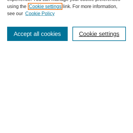
using the
Cookie settings
link. For more information,
About This Journal
see our
Cookie Policy
Select a volume:
Accept all cookies
Cookie settings
Enter search terms:
Select context to search:
Advanced Search
ISSN: 0360-0939