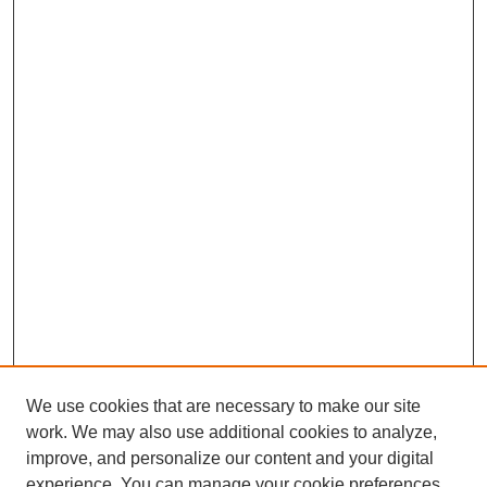
We use cookies that are necessary to make our site
work. We may also use additional cookies to analyze,
improve, and personalize our content and your digital
experience. You can manage your cookie preferences