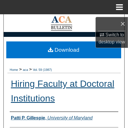
Menu
Home
Search
×
Browse Collections
Switch to
desktop
view
My Account
Download
About
>
>
Home
aca
Vol. 59 (1987)
Digital Commons Network™
Hiring Faculty at Doctoral
Institutions
Authors
Patti P. Gillespie
,
University of Maryland