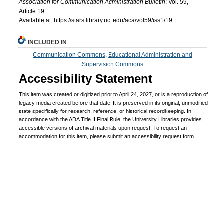
Association for Communication Administration Bulletin
: Vol. 59,
Article 19.
Available at: https://stars.library.ucf.edu/aca/vol59/iss1/19
INCLUDED IN
Communication Commons
,
Educational Administration and
Supervision Commons
Accessibility Statement
This item was created or digitized prior to April 24, 2027, or is a reproduction of
legacy media created before that date. It is preserved in its original, unmodified
state specifically for research, reference, or historical recordkeeping. In
accordance with the ADA Title II Final Rule, the University Libraries provides
accessible versions of archival materials upon request. To request an
accommodation for this item, please submit an accessibility request form.