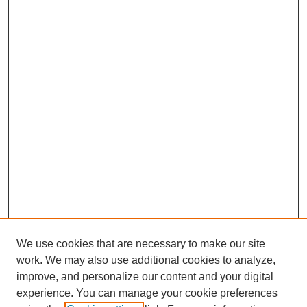
We use cookies that are necessary to make our site
work. We may also use additional cookies to analyze,
improve, and personalize our content and your digital
experience. You can manage your cookie preferences