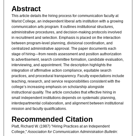
Abstract
This article details the hiring process for communication faculty at
Marist College, an independent liberal arts institution with a growing
communication arts program. It outlines institutional structures,
administrative procedures, and decision-making protocols involved
in recruitment and selection. Emphasis is placed on the interaction
between program-level planning, divisional coordination, and
centralized administrative approval. The paper documents each
stage of hiring—from needs assessment and position authorization
to advertisement, search committee formation, candidate evaluation,
interviewing, and appointment. The description highlights the
integration of affirmative action compliance, equitable search
practices, and procedural transparency. Faculty expectations include
teaching, research, and service responsibilities consistent with the
college’s increasing emphasis on scholarship alongside
instructional quality. The article concludes that effective hiring in
small independent institutions depends on systematic planning,
interdepartmental collaboration, and alignment between institutional
mission and faculty qualifications.
Recommended Citation
Platt, Richard W. (1987) "Hiring Practices at an Independent
College,"
Association for Communication Administration Bulletin
: