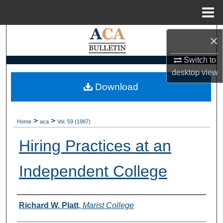
Menu
Home
Search
×
Browse Collections
Switch to
desktop
view
My Account
Download
About
>
>
Home
aca
Vol. 59 (1987)
Digital Commons Network™
Hiring Practices at an
Independent College
Authors
Richard W. Platt
,
Marist College