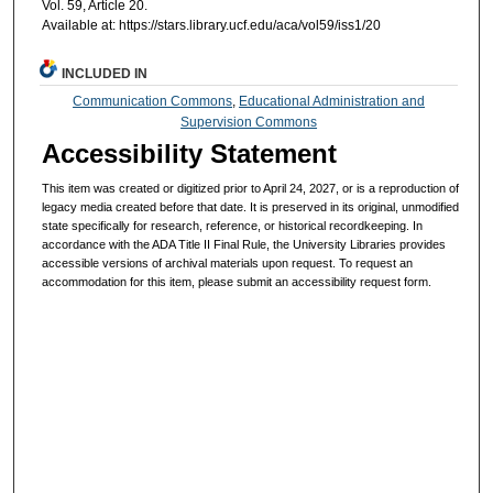
Vol. 59, Article 20.
Available at: https://stars.library.ucf.edu/aca/vol59/iss1/20
INCLUDED IN
Communication Commons
,
Educational Administration and
Supervision Commons
Accessibility Statement
This item was created or digitized prior to April 24, 2027, or is a reproduction of
legacy media created before that date. It is preserved in its original, unmodified
state specifically for research, reference, or historical recordkeeping. In
accordance with the ADA Title II Final Rule, the University Libraries provides
accessible versions of archival materials upon request. To request an
accommodation for this item, please submit an accessibility request form.