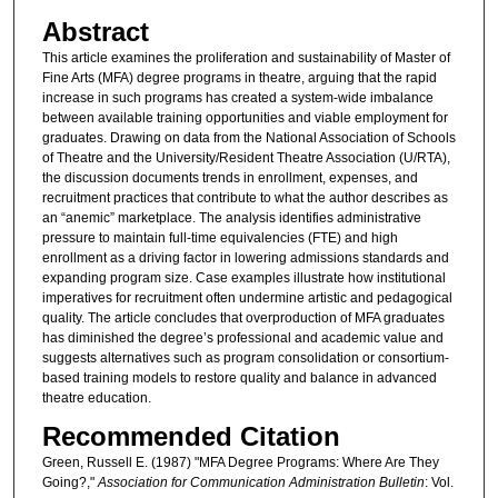
Abstract
This article examines the proliferation and sustainability of Master of
Fine Arts (MFA) degree programs in theatre, arguing that the rapid
increase in such programs has created a system-wide imbalance
between available training opportunities and viable employment for
graduates. Drawing on data from the National Association of Schools
of Theatre and the University/Resident Theatre Association (U/RTA),
the discussion documents trends in enrollment, expenses, and
recruitment practices that contribute to what the author describes as
an “anemic” marketplace. The analysis identifies administrative
pressure to maintain full-time equivalencies (FTE) and high
enrollment as a driving factor in lowering admissions standards and
expanding program size. Case examples illustrate how institutional
imperatives for recruitment often undermine artistic and pedagogical
quality. The article concludes that overproduction of MFA graduates
has diminished the degree’s professional and academic value and
suggests alternatives such as program consolidation or consortium-
based training models to restore quality and balance in advanced
theatre education.
Recommended Citation
Green, Russell E. (1987) "MFA Degree Programs: Where Are They
Going?,"
Association for Communication Administration Bulletin
: Vol.