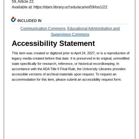
59, Article 22.
Available at: https://stars.library.ucf.edu/aca/vol59/iss1/22
INCLUDED IN
Communication Commons
,
Educational Administration and
Supervision Commons
Accessibility Statement
This item was created or digitized prior to April 24, 2027, or is a reproduction of
legacy media created before that date. It is preserved in its original, unmodified
state specifically for research, reference, or historical recordkeeping. In
accordance with the ADA Title II Final Rule, the University Libraries provides
accessible versions of archival materials upon request. To request an
accommodation for this item, please submit an accessibility request form.