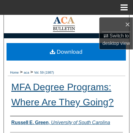
Menu
Home
Search
×
Browse Collections
Switch to
desktop
view
My Account
Download
About
>
>
Home
aca
Vol. 59 (1987)
Digital Commons Network™
MFA Degree Programs:
Where Are They Going?
Authors
Russell E. Green
,
University of South Carolina