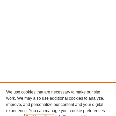
We use cookies that are necessary to make our site
work. We may also use additional cookies to analyze,
improve, and personalize our content and your digital
experience. You can manage your cookie preferences