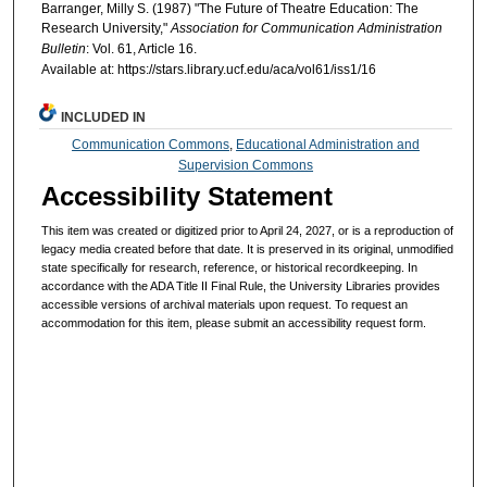
Barranger, Milly S. (1987) "The Future of Theatre Education: The
Research University,"
Association for Communication Administration
Bulletin
: Vol. 61, Article 16.
Available at: https://stars.library.ucf.edu/aca/vol61/iss1/16
INCLUDED IN
Communication Commons
,
Educational Administration and
Supervision Commons
Accessibility Statement
This item was created or digitized prior to April 24, 2027, or is a reproduction of
legacy media created before that date. It is preserved in its original, unmodified
state specifically for research, reference, or historical recordkeeping. In
accordance with the ADA Title II Final Rule, the University Libraries provides
accessible versions of archival materials upon request. To request an
accommodation for this item, please submit an accessibility request form.