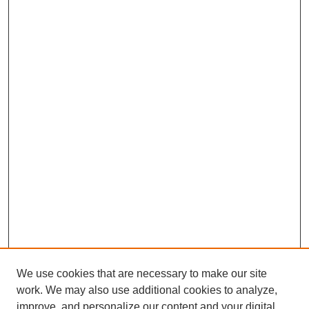
We use cookies that are necessary to make our site
work. We may also use additional cookies to analyze,
improve, and personalize our content and your digital