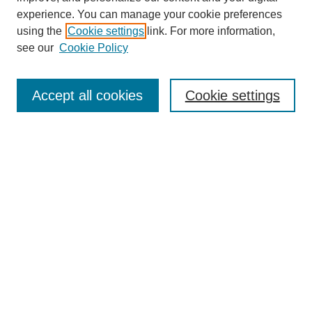
experience. You can manage your cookie preferences
using the
Cookie settings
link. For more information,
About This Journal
see our
Cookie Policy
Select a volume:
Accept all cookies
Cookie settings
Enter search terms:
Select context to search:
Advanced Search
ISSN: 0360-0939