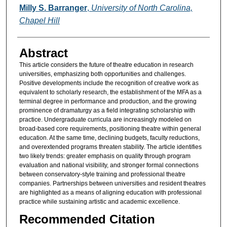
Authors
Milly S. Barranger
,
University of North Carolina,
Chapel Hill
Abstract
This article considers the future of theatre education in research
universities, emphasizing both opportunities and challenges.
Positive developments include the recognition of creative work as
equivalent to scholarly research, the establishment of the MFA as a
terminal degree in performance and production, and the growing
prominence of dramaturgy as a field integrating scholarship with
practice. Undergraduate curricula are increasingly modeled on
broad-based core requirements, positioning theatre within general
education. At the same time, declining budgets, faculty reductions,
and overextended programs threaten stability. The article identifies
two likely trends: greater emphasis on quality through program
evaluation and national visibility, and stronger formal connections
between conservatory-style training and professional theatre
companies. Partnerships between universities and resident theatres
are highlighted as a means of aligning education with professional
practice while sustaining artistic and academic excellence.
Recommended Citation