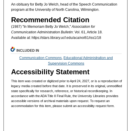
An obituary for Betty Jo Welch, head of the Speech Communication
program at the University of North Carolina, Wilmington.
Recommended Citation
(1987) "In Memoriam Betty Jo Welch,"
Association for
Communication Administration Bulletin
: Vol. 61, Article 18.
Available at: https://stars.library.ucf.edu/aca/vol61/iss1/18
INCLUDED IN
Communication Commons
,
Educational Administration and
Supervision Commons
Accessibility Statement
This item was created or digitized prior to April 24, 2027, or is a reproduction of
legacy media created before that date. It is preserved in its original, unmodified
state specifically for research, reference, or historical recordkeeping. In
accordance with the ADA Title II Final Rule, the University Libraries provides
accessible versions of archival materials upon request. To request an
accommodation for this item, please submit an accessibility request form.