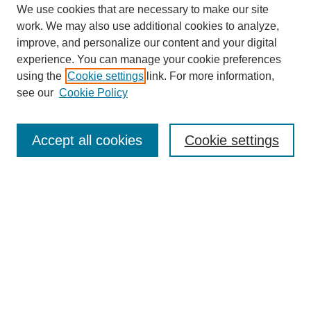
We use cookies that are necessary to make our site
work. We may also use additional cookies to analyze,
improve, and personalize our content and your digital
experience. You can manage your cookie preferences
using the
Cookie settings
link. For more information,
About This Journal
see our
Cookie Policy
Select a volume:
Accept all cookies
Cookie settings
Enter search terms:
Select context to search: