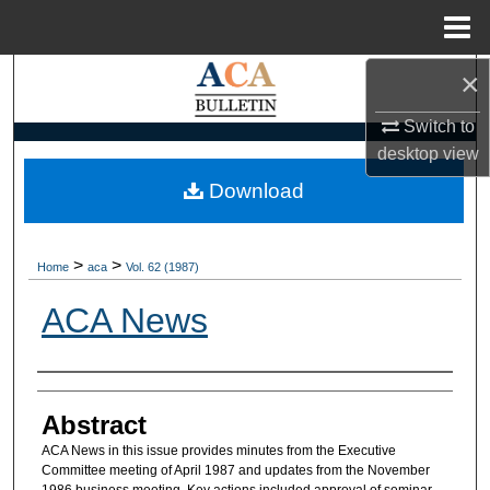
Menu
Home
×
Search
Switch to
Browse Collections
desktop
view
My Account
Download
About
>
>
Home
aca
Vol. 62 (1987)
Digital Commons Network™
ACA News
Authors
Abstract
ACA News in this issue provides minutes from the Executive
Committee meeting of April 1987 and updates from the November
1986 business meeting. Key actions included approval of seminar