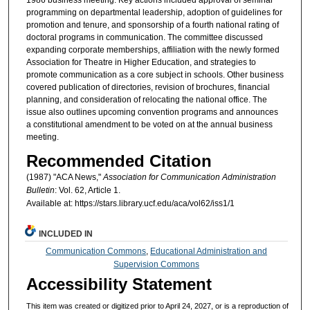
programming on departmental leadership, adoption of guidelines for
promotion and tenure, and sponsorship of a fourth national rating of
doctoral programs in communication. The committee discussed
expanding corporate memberships, affiliation with the newly formed
Association for Theatre in Higher Education, and strategies to
promote communication as a core subject in schools. Other business
covered publication of directories, revision of brochures, financial
planning, and consideration of relocating the national office. The
issue also outlines upcoming convention programs and announces
a constitutional amendment to be voted on at the annual business
meeting.
Recommended Citation
(1987) "ACA News,"
Association for Communication Administration
Bulletin
: Vol. 62, Article 1.
Available at: https://stars.library.ucf.edu/aca/vol62/iss1/1
INCLUDED IN
Communication Commons
,
Educational Administration and
Supervision Commons
Accessibility Statement
This item was created or digitized prior to April 24, 2027, or is a reproduction of