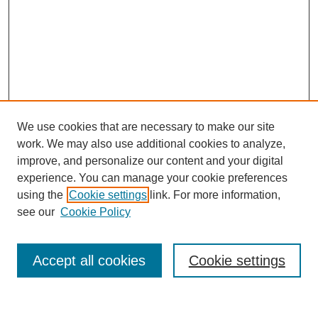
We use cookies that are necessary to make our site
work. We may also use additional cookies to analyze,
improve, and personalize our content and your digital
experience. You can manage your cookie preferences
using the
Cookie settings
link. For more information,
About This Journal
see our
Cookie Policy
Select a volume:
Accept all cookies
Cookie settings
Enter search terms: