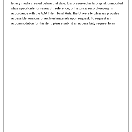
legacy media created before that date. It is preserved in its original, unmodified
state specifically for research, reference, or historical recordkeeping. In
accordance with the ADA Title II Final Rule, the University Libraries provides
accessible versions of archival materials upon request. To request an
accommodation for this item, please submit an accessibility request form.