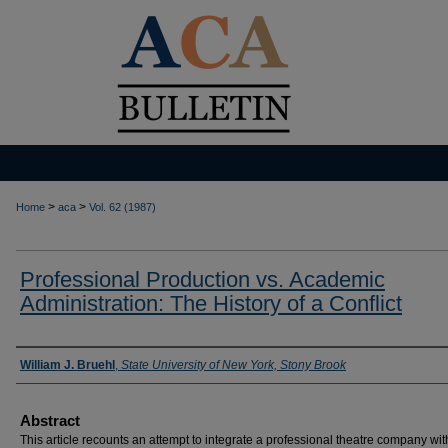
>
>
Home
aca
Vol. 62 (1987)
Professional Production vs. Academic
Administration: The History of a Conflict
Authors
William J. Bruehl
,
State University of New York, Stony Brook
Abstract
This article recounts an attempt to integrate a professional theatre company wit