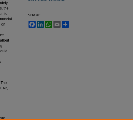
ately
s, the
demic
SHARE
inancial
Facebook
LinkedIn
WhatsApp
Email
Share
e on
rce
fallout
ng
hould
c
: The
l. 62,
edia
esearch,
 University