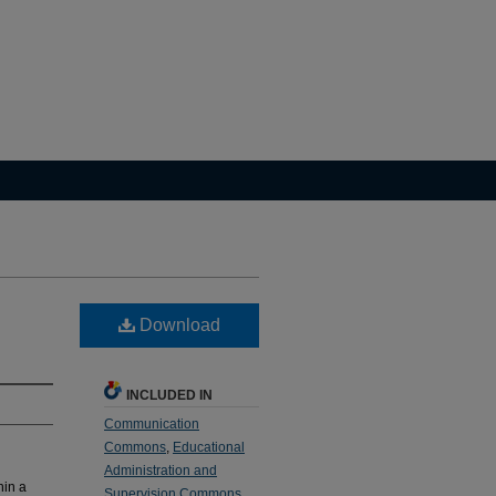
Download
INCLUDED IN
Communication
Commons
,
Educational
Administration and
hin a
Supervision Commons