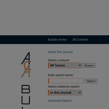
Bulletin Home
JACA Home
About This Journal
Select a volume:
Enter search terms:
Select context to search:
Advanced Search