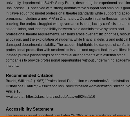
university department at SUNY Stony Brook, describing the experiment as ultim
unsuccessful. Conceived with strong administrative support and ambitious goal
initiative sought to model professional theatre standards while supporting aca
programs, including a new MFA in Dramaturgy. Despite initial enthusiasm and f
backing, the project struggled with governance issues, faculty conflicts, relianc
student labor, and incompatibility between state administrative systems and
professional theatre requirements. Tensions arose over artistic priorities, resou
allocation, and the exploitation of students, while financial deficits and political 
damaged departmental stability. The account highlights the dangers of conflati
professional production with academic missions and argues that universities s
instead pursue partnerships or contractual arrangements with external stage
companies to provide professional opportunities without undermining academi
integrity,
Recommended Citation
Bruehl, William J. (1987) "Professional Production vs. Academic Administration
History of a Conflict,"
Association for Communication Administration Bulletin
: Vo
Article 16.
Available at: https://stars.library.ucf.edu/aca/vol62/iss1/16
Accessibility Statement
This item was created or digitized prior to April 24, 2027, or is a reproduction of legacy m
created before that date. It is preserved in its original, unmodified state specifically for r
reference, or historical recordkeeping. In accordance with the ADA Title II Final Rule, the