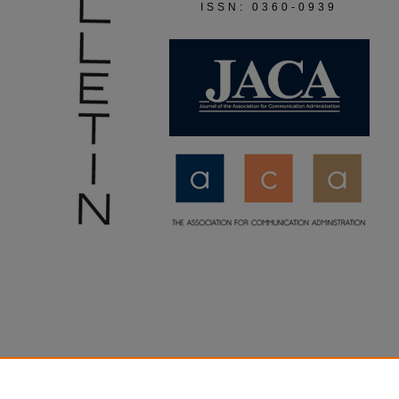
ISSN: 0360-0939