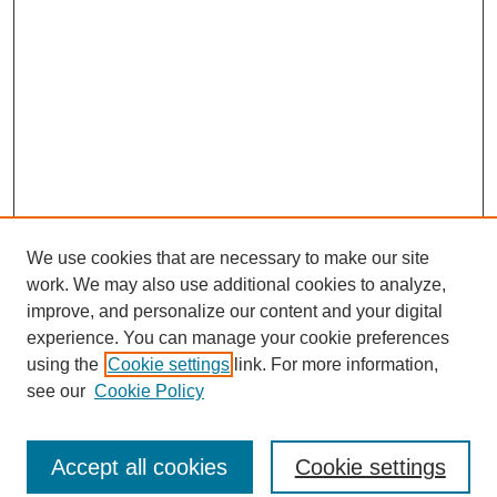
We use cookies that are necessary to make our site
work. We may also use additional cookies to analyze,
improve, and personalize our content and your digital
experience. You can manage your cookie preferences
using the
Cookie settings
link. For more information,
About This Journal
see our
Cookie Policy
Select a volume:
Accept all cookies
Cookie settings