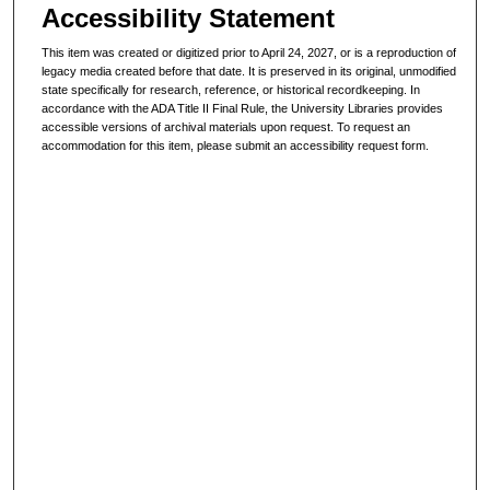
Accessibility Statement
This item was created or digitized prior to April 24, 2027, or is a reproduction of
legacy media created before that date. It is preserved in its original, unmodified
state specifically for research, reference, or historical recordkeeping. In
accordance with the ADA Title II Final Rule, the University Libraries provides
accessible versions of archival materials upon request. To request an
accommodation for this item, please submit an accessibility request form.