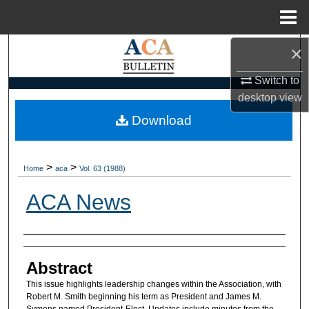
Menu
Home
×
Search
Switch to
Browse Collections
desktop
view
My Account
Download
About
>
>
Home
aca
Vol. 63 (1988)
Digital Commons Network™
ACA News
Authors
Abstract
This issue highlights leadership changes within the Association, with
Robert M. Smith beginning his term as President and James M.
Symons named President-Elect. Updates include minutes from the