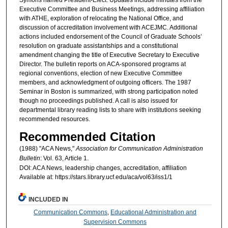
Executive Committee and Business Meetings, addressing affiliation
with ATHE, exploration of relocating the National Office, and
discussion of accreditation involvement with ACEJMC. Additional
actions included endorsement of the Council of Graduate Schools’
resolution on graduate assistantships and a constitutional
amendment changing the title of Executive Secretary to Executive
Director. The bulletin reports on ACA-sponsored programs at
regional conventions, election of new Executive Committee
members, and acknowledgment of outgoing officers. The 1987
Seminar in Boston is summarized, with strong participation noted
though no proceedings published. A call is also issued for
departmental library reading lists to share with institutions seeking
recommended resources.
Recommended Citation
(1988) "ACA News,"
Association for Communication Administration
Bulletin
: Vol. 63, Article 1.
DOI: ACA News, leadership changes, accreditation, affiliation
Available at: https://stars.library.ucf.edu/aca/vol63/iss1/1
INCLUDED IN
Communication Commons
,
Educational Administration and
Supervision Commons