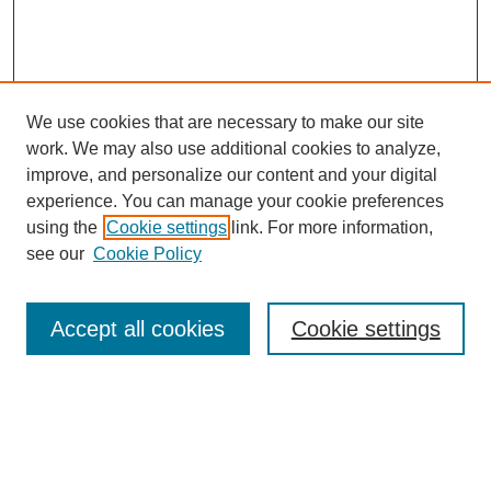
We use cookies that are necessary to make our site
work. We may also use additional cookies to analyze,
improve, and personalize our content and your digital
experience. You can manage your cookie preferences
using the
Cookie settings
link. For more information,
About This Journal
see our
Cookie Policy
Select a volume:
Accept all cookies
Cookie settings
Enter search terms: