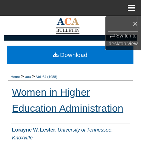
Menu
Home
×
Search
Switch to
Browse Collections
desktop
view
My Account
Download
About
>
>
Home
aca
Vol. 64 (1988)
Digital Commons Network™
Women in Higher
Education Administration
Authors
Lorayne W. Lester
,
University of Tennessee,
Knoxville