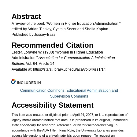
Abstract
A review of the book "Women in Higher Education Administration,"
edited by Adrian Tinsley, Cynthia Secor and Sheila Kaplan.
Published by Jossey-Bass.
Recommended Citation
Lester, Lorayne W. (1988) "Women in Higher Education
Administration,"
Association for Communication Administration
Bulletin
: Vol. 64, Article 14.
Available at: https://stars.library.ucf.edu/aca/vol64/iss1/14
INCLUDED IN
Communication Commons
,
Educational Administration and
Supervision Commons
Accessibility Statement
This item was created or digitized prior to April 24, 2027, or is a reproduction of
legacy media created before that date. It is preserved in its original, unmodified
state specifically for research, reference, or historical recordkeeping. In
accordance with the ADA Title II Final Rule, the University Libraries provides
accessible versions of archival materials upon request. To request an