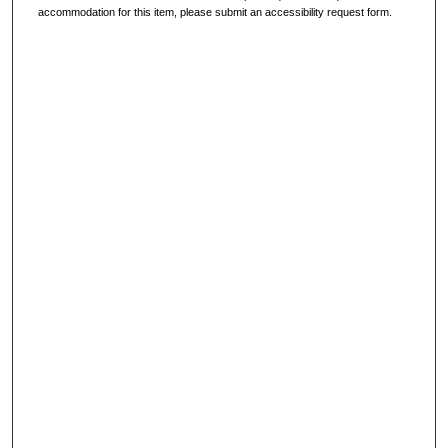
accommodation for this item, please submit an accessibility request form.