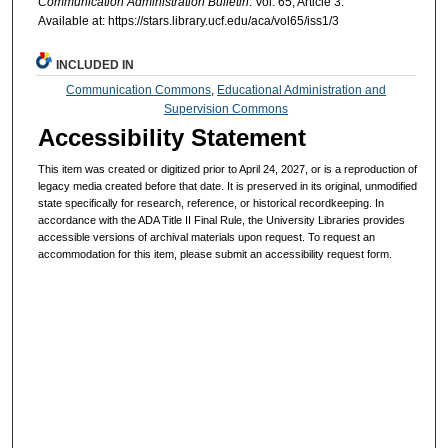
Communication Administration Bulletin
: Vol. 65, Article 3.
Available at: https://stars.library.ucf.edu/aca/vol65/iss1/3
INCLUDED IN
Communication Commons
,
Educational Administration and
Supervision Commons
Accessibility Statement
This item was created or digitized prior to April 24, 2027, or is a reproduction of
legacy media created before that date. It is preserved in its original, unmodified
state specifically for research, reference, or historical recordkeeping. In
accordance with the ADA Title II Final Rule, the University Libraries provides
accessible versions of archival materials upon request. To request an
accommodation for this item, please submit an accessibility request form.