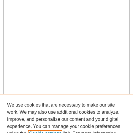
We use cookies that are necessary to make our site
work. We may also use additional cookies to analyze,
improve, and personalize our content and your digital
experience. You can manage your cookie preferences