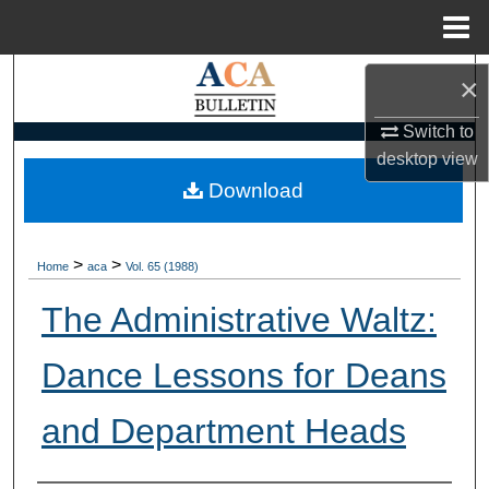
Menu
Home
Search
×
Browse Collections
Switch to
desktop
view
My Account
Download
About
>
>
Home
aca
Vol. 65 (1988)
Digital Commons Network™
The Administrative Waltz:
Dance Lessons for Deans
and Department Heads