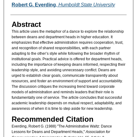
Authors
Robert G. Everding
,
Humboldt State University
Abstract
This article uses the metaphor of a dance to explore the relationship
between deans and department heads in higher education. It
emphasizes that effective administration requires cooperation, trust,
and recognition of shared responsibilities, with each partner
adapting to the other’s style while following the broader rhythm of
institutional goals. Practical advice is offered for department heads,
including the importance of keeping deans informed, respecting their
leadership style, and avoiding unnecessary conflict. Deans are
urged to establish clear goals, communicate transparently about
resources, and foster an environment of support and accountability.
The discussion critiques the increasing trend toward corporate
models of administration and reminds leaders that their role is
fundamentally one of service. The article concludes that successful
academic leadership depends on mutual respect, adaptability, and
awareness of when it is time to step aside for new leadership.
Recommended Citation
Everding, Robert G. (1988) "The Administrative Waltz: Dance
Lessons for Deans and Department Heads,"
Association for