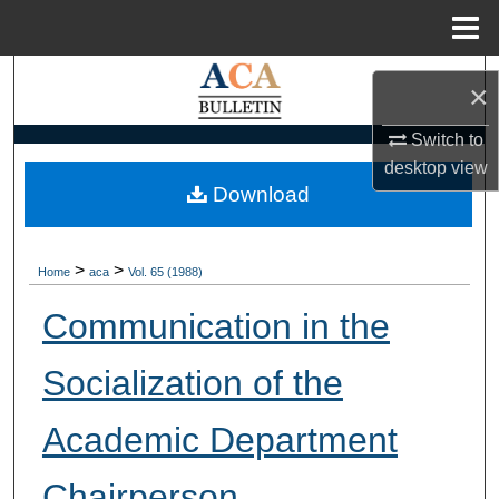
Menu
Home
Search
×
Browse Collections
Switch to
desktop
view
My Account
Download
About
>
>
Home
aca
Vol. 65 (1988)
Digital Commons Network™
Communication in the
Socialization of the
Academic Department
Chairperson