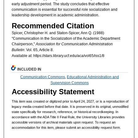
early adjustment period. The study concludes that effective
communication is essential for successful role socialization and
leadership development in academic administration.
Recommended Citation
Spicer, Christopher H. and Staton-Spicer, Ann Q. (1988)
"Communication in the Socialization of the Academic Department
Chairperson,"
Association for Communication Administration
Bulletin
: Vol. 65, Article 8.
Available at: https://stars.library.ucf.edu/aca/vol65/iss1/8
INCLUDED IN
Communication Commons
,
Educational Administration and
Supervision Commons
Accessibility Statement
This item was created or digitized prior to April 24, 2027, or is a reproduction of
legacy media created before that date. It is preserved in its original, unmodified
state specifically for research, reference, or historical recordkeeping. In
accordance with the ADA Title II Final Rule, the University Libraries provides
accessible versions of archival materials upon request. To request an
accommodation for this item, please submit an accessibility request form.