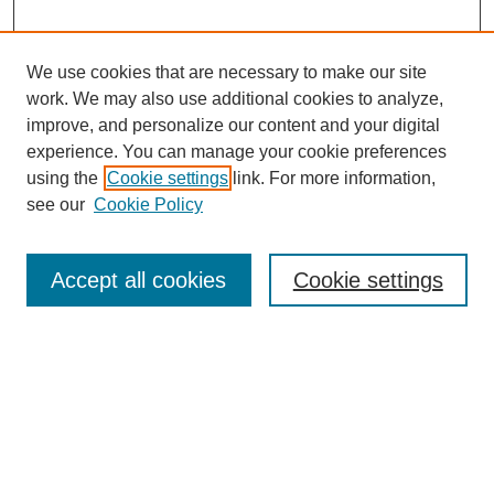
We use cookies that are necessary to make our site
work. We may also use additional cookies to analyze,
improve, and personalize our content and your digital
experience. You can manage your cookie preferences
using the
Cookie settings
link. For more information,
About This Journal
see our
Cookie Policy
Select a volume:
Accept all cookies
Cookie settings
Enter search terms:
Select context to search: