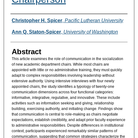
Authors
Christopher H. Spicer
,
Pacific Lutheran University
Ann Q. Staton-Spicer
,
University of Washington
Abstract
This article examines the role of communication in the socialization
of new academic department chairs. While most chairs are
appointed with little or no administrative training, they must quickly
adapt to complex responsibilities involving leadership without
extensive authority. Using intensive interviews with four newly
appointed chairs, the study identifies a typology of twenty-one
communication dimensions across four functional categories:
informative, integrative, regulative, and innovative. These include
activities such as information seeking and giving, relationship
building, exercising authority, and initiating change. Findings show
that communication is central to role-making as chairs negotiate
expectations, establish credibility, and adapt prior faculty experience
to administrative responsibilities. Despite differences in institutional
context, participants experienced remarkably similar patterns of
communication, suggesting that common strategies characterize the