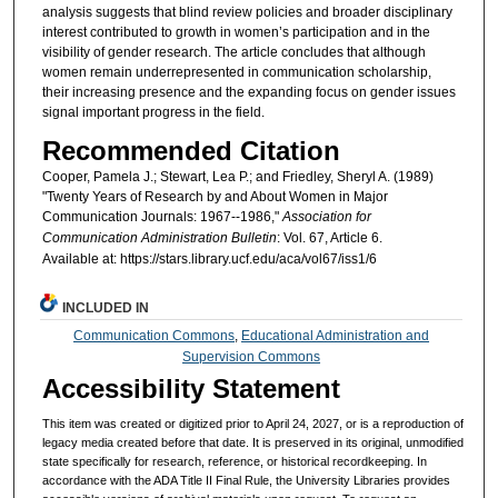
analysis suggests that blind review policies and broader disciplinary
interest contributed to growth in women’s participation and in the
visibility of gender research. The article concludes that although
women remain underrepresented in communication scholarship,
their increasing presence and the expanding focus on gender issues
signal important progress in the field.
Recommended Citation
Cooper, Pamela J.; Stewart, Lea P.; and Friedley, Sheryl A. (1989)
"Twenty Years of Research by and About Women in Major
Communication Journals: 1967--1986,"
Association for
Communication Administration Bulletin
: Vol. 67, Article 6.
Available at: https://stars.library.ucf.edu/aca/vol67/iss1/6
INCLUDED IN
Communication Commons
,
Educational Administration and
Supervision Commons
Accessibility Statement
This item was created or digitized prior to April 24, 2027, or is a reproduction of
legacy media created before that date. It is preserved in its original, unmodified
state specifically for research, reference, or historical recordkeeping. In
accordance with the ADA Title II Final Rule, the University Libraries provides