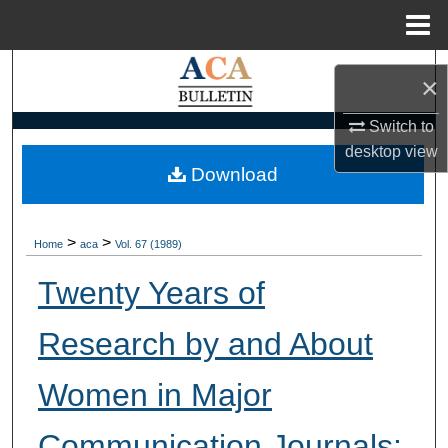
Menu
Home
Search
×
Browse Collections
Switch to
desktop
view
My Account
Download
About
>
>
Home
aca
Vol. 67 (1989)
Digital Commons Network™
Twenty Years of
Research by and About
Women in Major
Communication Journals: