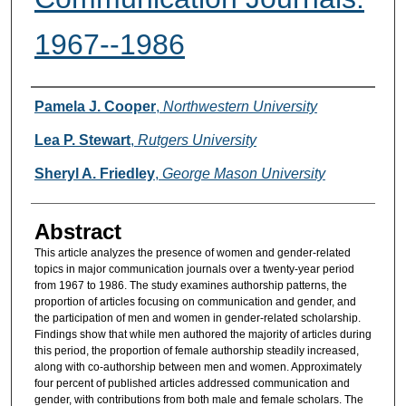
1967--1986
Authors
Pamela J. Cooper
,
Northwestern University
Lea P. Stewart
,
Rutgers University
Sheryl A. Friedley
,
George Mason University
Abstract
This article analyzes the presence of women and gender-related
topics in major communication journals over a twenty-year period
from 1967 to 1986. The study examines authorship patterns, the
proportion of articles focusing on communication and gender, and
the participation of men and women in gender-related scholarship.
Findings show that while men authored the majority of articles during
this period, the proportion of female authorship steadily increased,
along with co-authorship between men and women. Approximately
four percent of published articles addressed communication and
gender, with contributions from both male and female scholars. The