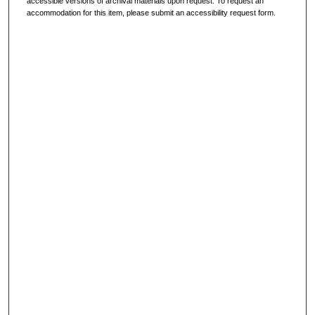
accessible versions of archival materials upon request. To request an
accommodation for this item, please submit an accessibility request form.