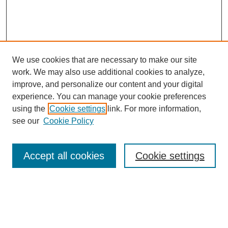
We use cookies that are necessary to make our site
work. We may also use additional cookies to analyze,
improve, and personalize our content and your digital
experience. You can manage your cookie preferences
using the
Cookie settings
link. For more information,
About This Journal
see our
Cookie Policy
Select a volume:
Accept all cookies
Cookie settings
Enter search terms: