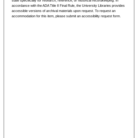
state specifically for research, reference, or historical recordkeeping. In
accordance with the ADA Title II Final Rule, the University Libraries provides
accessible versions of archival materials upon request. To request an
accommodation for this item, please submit an accessibility request form.