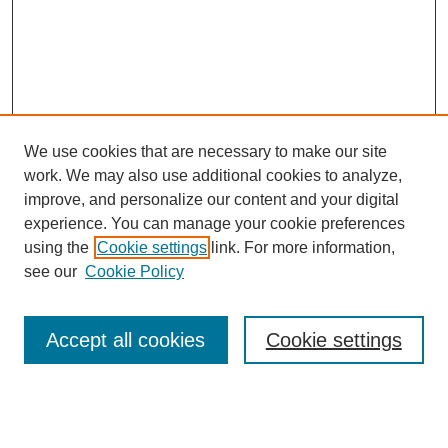
We use cookies that are necessary to make our site
work. We may also use additional cookies to analyze,
improve, and personalize our content and your digital
experience. You can manage your cookie preferences
using the
Cookie settings
link. For more information,
About This Journal
see our
Cookie Policy
Select a volume:
Accept all cookies
Cookie settings
Enter search terms: