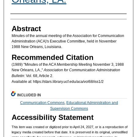
Authors
Abstract
Minutes of the annual meeting of the Association for Communication
Administration (ACA)'s Executive Committee, held in November
1988 New Orleans, Louisiana.
Recommended Citation
(1989) "Minutes of the ACA Membership Meeting November 3, 1988
New Orleans, LA.,"
Association for Communication Administration
Bulletin
: Vol. 68, Article 2.
Available at: https://stars.library.ucf.edu/aca/vol68/iss1/2
INCLUDED IN
Communication Commons
,
Educational Administration and
Supervision Commons
Accessibility Statement
This item was created or digitized prior to April 24, 2027, or is a reproduction of
legacy media created before that date. It is preserved in its original, unmodified