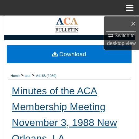
Menu
Home
×
Search
Switch to
Browse Collections
desktop
view
My Account
Download
About
>
>
Home
aca
Vol. 68 (1989)
Digital Commons Network™
Minutes of the ACA
Membership Meeting
November 3, 1988 New
Orleans, LA.