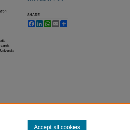
tion
SHARE
Facebook
LinkedIn
WhatsApp
Email
Share
edia
esearch,
 University
Accept all cookies