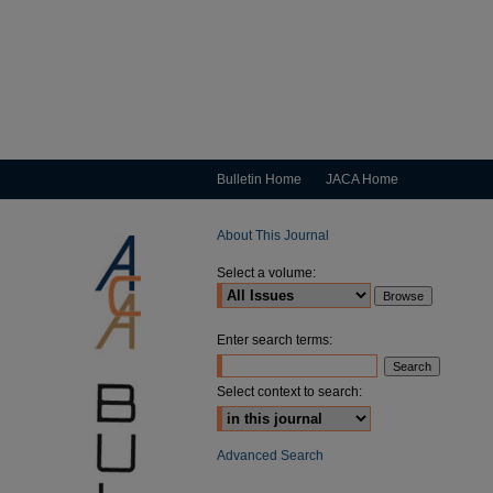
Bulletin Home
JACA Home
About This Journal
Select a volume:
Enter search terms:
Select context to search:
Advanced Search