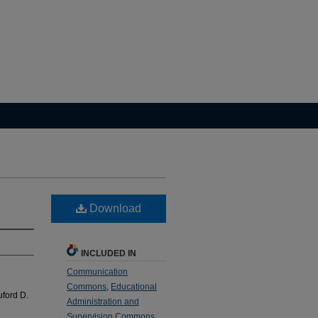
Download
INCLUDED IN
Communication
Commons
,
Educational
uford D.
Administration and
Supervision Commons