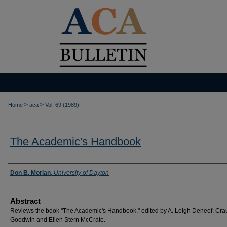
>
>
Home
aca
Vol. 69 (1989)
The Academic's Handbook
Authors
Don B. Morlan
,
University of Dayton
Abstract
Reviews the book "The Academic's Handbook," edited by A. Leigh Deneef, Cra
Goodwin and Ellen Stern McCrate.