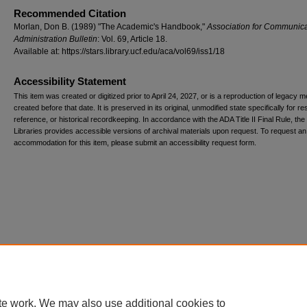
Recommended Citation
Morlan, Don B. (1989) "The Academic's Handbook,"
Association for Communica
Administration Bulletin
: Vol. 69, Article 18.
Available at: https://stars.library.ucf.edu/aca/vol69/iss1/18
Accessibility Statement
This item was created or digitized prior to April 24, 2027, or is a reproduction of legacy m
created before that date. It is preserved in its original, unmodified state specifically for r
reference, or historical recordkeeping. In accordance with the ADA Title II Final Rule, the
Libraries provides accessible versions of archival materials upon request. To request an
accommodation for this item, please submit an accessibility request form.
te work. We may also use additional cookies to