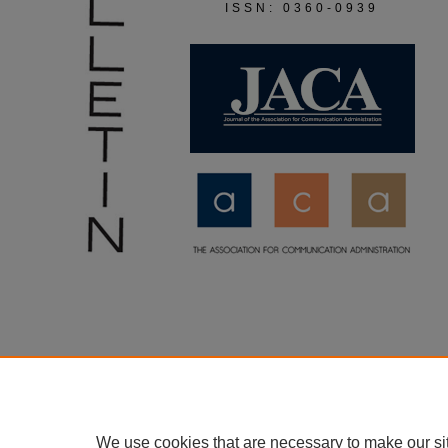
ISSN: 0360-0939
We use cookies that are necessary to make our si