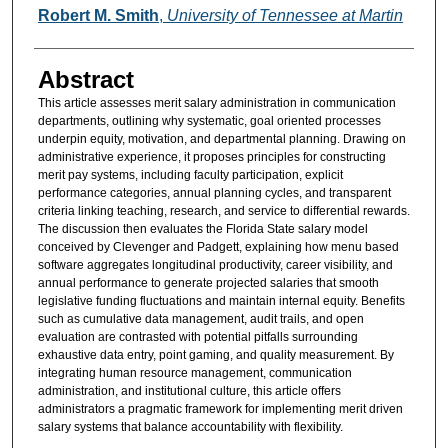
Authors
Robert M. Smith
,
University of Tennessee at Martin
Abstract
This article assesses merit salary administration in communication
departments, outlining why systematic, goal oriented processes
underpin equity, motivation, and departmental planning. Drawing on
administrative experience, it proposes principles for constructing
merit pay systems, including faculty participation, explicit
performance categories, annual planning cycles, and transparent
criteria linking teaching, research, and service to differential rewards.
The discussion then evaluates the Florida State salary model
conceived by Clevenger and Padgett, explaining how menu based
software aggregates longitudinal productivity, career visibility, and
annual performance to generate projected salaries that smooth
legislative funding fluctuations and maintain internal equity. Benefits
such as cumulative data management, audit trails, and open
evaluation are contrasted with potential pitfalls surrounding
exhaustive data entry, point gaming, and quality measurement. By
integrating human resource management, communication
administration, and institutional culture, this article offers
administrators a pragmatic framework for implementing merit driven
salary systems that balance accountability with flexibility.