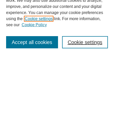
work. We may also use additional cookies to analyze,
improve, and personalize our content and your digital
experience. You can manage your cookie preferences
using the
Cookie settings
link. For more information,
About This Journal
see our
Cookie Policy
Select a volume:
Accept all cookies
Cookie settings
Enter search terms:
Select context to search:
Advanced Search