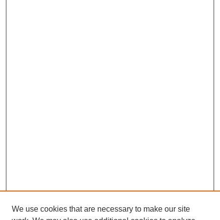
We use cookies that are necessary to make our site