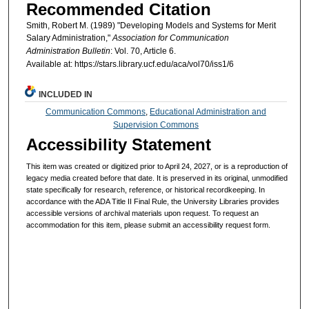
Recommended Citation
Smith, Robert M. (1989) "Developing Models and Systems for Merit
Salary Administration,"
Association for Communication
Administration Bulletin
: Vol. 70, Article 6.
Available at: https://stars.library.ucf.edu/aca/vol70/iss1/6
INCLUDED IN
Communication Commons
,
Educational Administration and
Supervision Commons
Accessibility Statement
This item was created or digitized prior to April 24, 2027, or is a reproduction of
legacy media created before that date. It is preserved in its original, unmodified
state specifically for research, reference, or historical recordkeeping. In
accordance with the ADA Title II Final Rule, the University Libraries provides
accessible versions of archival materials upon request. To request an
accommodation for this item, please submit an accessibility request form.