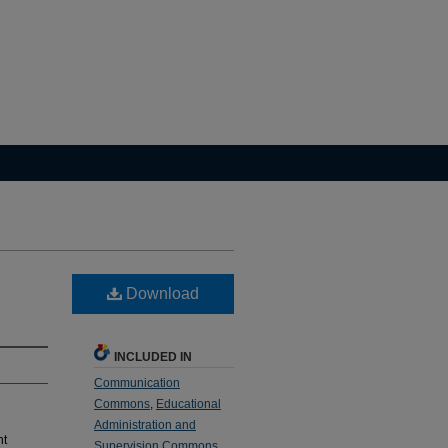
Download
INCLUDED IN
Communication
Commons
,
Educational
Administration and
nt
Supervision Commons