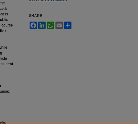
rge
dback
ocess
SHARE
ublic
Facebook
LinkedIn
WhatsApp
Email
Share
c course
tive
while
ng
ticle
 student
r
lletin
:
edia
esearch,
 University