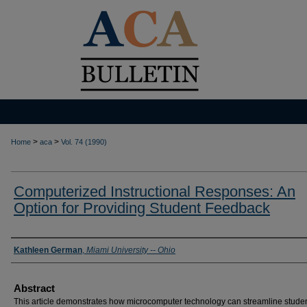
>
>
Home
aca
Vol. 74 (1990)
Computerized Instructional Responses: An
Option for Providing Student Feedback
Authors
Kathleen German
,
Miami University -- Ohio
Abstract
This article demonstrates how microcomputer technology can streamline stude