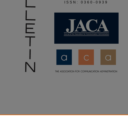
ISSN: 0360-0939