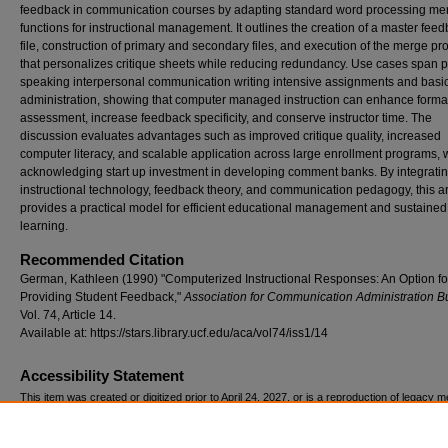
feedback in communication courses by adapting standard word processing me
functions for instructional management. It outlines the creation of a master fee
file, construction of primary and secondary files, and execution of the merge pr
that personalizes critique sheets while reducing redundancy. Use cases span p
speaking interpersonal communication writing intensive assignments and basi
administration, showing that computer managed instruction can enhance forma
assessment, increase feedback specificity, and conserve instructor time. The
discussion evaluates advantages such as improved critique quality, increased
computer literacy, and scalable application across large enrollment programs, 
acknowledging start up investment in developing comment banks. By integrati
instructional technology, feedback theory, and communication pedagogy, this ar
provides a practical model for efficient educational management and sustained
learning.
Recommended Citation
German, Kathleen (1990) "Computerized Instructional Responses: An Option fo
Providing Student Feedback,"
Association for Communication Administration Bu
Vol. 74, Article 14.
Available at: https://stars.library.ucf.edu/aca/vol74/iss1/14
Accessibility Statement
This item was created or digitized prior to April 24, 2027, or is a reproduction of legacy m
created before that date. It is preserved in its original, unmodified state specifically for r
reference, or historical recordkeeping. In accordance with the ADA Title II Final Rule, the