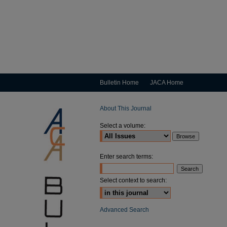
Bulletin Home
JACA Home
About This Journal
Select a volume:
Enter search terms:
Select context to search:
Advanced Search